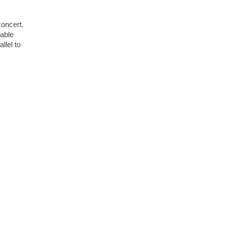
concert.
lable
llel to