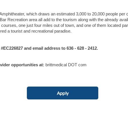
Amphitheater, which draws an estimated 3,000 to 20,000 people per 
Recreation area all add to the tourism along with the already avai
l courses, one just four miles out of town, and one of them located para
ed a tourist and recreational paradise.
C226827 and email address to 636 - 628 - 2412.
ovider opportunities at:
brittmedical DOT com
Apply