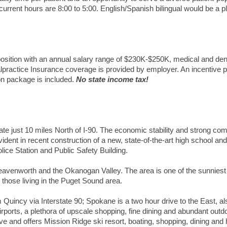
current hours are 8:00 to 5:00.
English/Spanish bilingual would be a p
osition with an annual salary range of $230K-$250K, medical and den
lpractice Insurance coverage is provided by employer. An incentive p
tion package is included.
No state income tax!
tate just 10 miles North of I-90. The economic stability and strong co
dent in recent construction of a new, state-of-the-art high school and
lice Station and Public Safety Building.
eavenworth and the Okanogan Valley. The area is one of the sunniest
hose living in the Puget Sound area.
 Quincy via Interstate 90; Spokane is a two hour drive to the East, al
airports, a plethora of upscale shopping, fine dining and abundant outd
ive and offers Mission Ridge ski resort, boating, shopping, dining and 