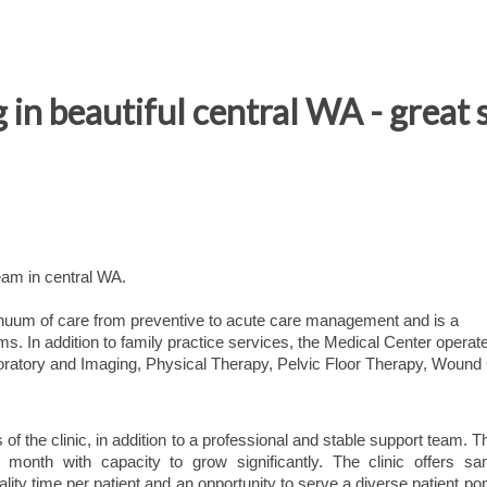
in beautiful central WA - great s
eam in central WA.
inuum of care from preventive to acute care management and is a
s. In addition to family practice services, the Medical Center operat
atory and Imaging, Physical Therapy, Pelvic Floor Therapy, Wound
of the clinic, in addition to a professional and stable support team. Th
 month with capacity to grow significantly. The clinic offers s
ality time per patient and an opportunity to serve a diverse patient pop