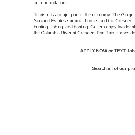
accommodations.
Tourism is a major part of the economy. The Gorge 
Sunland Estates summer homes and the Crescent Bar 
hunting, fishing, and boating. Golfers enjoy two loca
the Columbia River at Crescent Bar. This is consider
APPLY NOW or TEXT Job #E
Search all of our pr