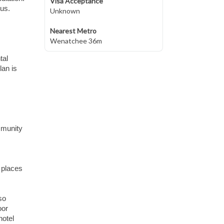
Visa Acceptance
lus.
Unknown
Nearest Metro
Wenatchee 36m
tal
lan is
mmunity
 places
so
oor
hotel