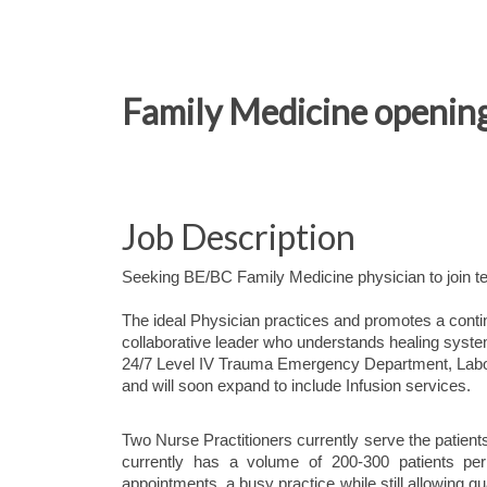
Family Medicine opening 
Job Description
Seeking BE/BC Family Medicine physician to join t
The ideal Physician practices and promotes a cont
collaborative leader who understands healing system
24/7 Level IV Trauma Emergency Department, Labor
and will soon expand to include Infusion services.
Two Nurse Practitioners currently serve the patients 
currently has a volume of 200-300 patients per
appointments, a busy practice while still allowing qu