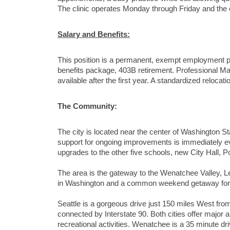
The clinic operates Monday through Friday and the 
Salary and Benefits:
This position is a permanent, exempt employment p
benefits package, 403B retirement. Professional Ma
available after the first year. A standardized reloca
The Community:
The city is located near the center of Washington S
support for ongoing improvements is immediately evi
upgrades to the other five schools, new City Hall, Po
The area is the gateway to the Wenatchee Valley, L
in Washington and a common weekend getaway for t
Seattle is a gorgeous drive just 150 miles West from
connected by Interstate 90. Both cities offer major 
recreational activities. Wenatchee is a 35 minute dr