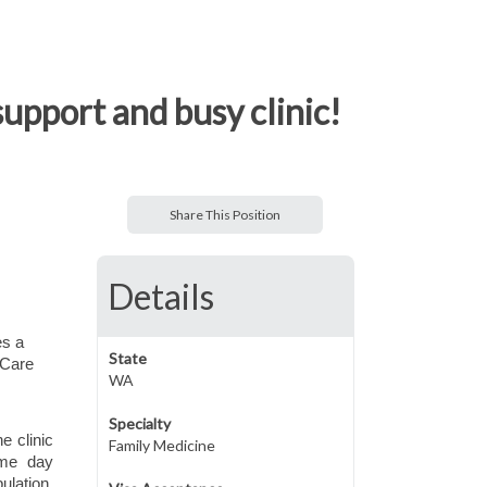
upport and busy clinic!
Share This Position
Details
es a
State
 Care
WA
Specialty
e clinic
Family Medicine
ame day
ulation.