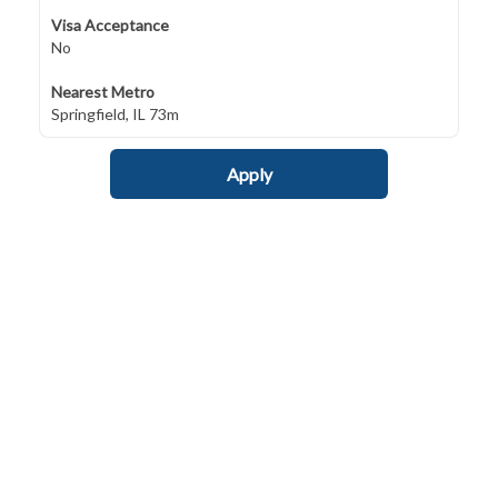
Visa Acceptance
No
Nearest Metro
Springfield, IL 73m
Apply