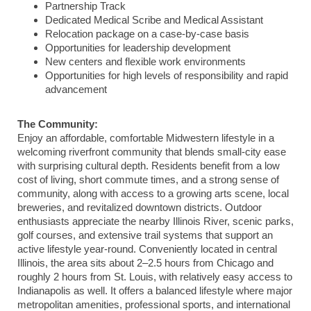
Partnership Track
Dedicated Medical Scribe and Medical Assistant
Relocation package on a case-by-case basis
Opportunities for leadership development
New centers and flexible work environments
Opportunities for high levels of responsibility and rapid
advancement
The Community:
Enjoy an affordable, comfortable Midwestern lifestyle in a
welcoming riverfront community that blends small-city ease
with surprising cultural depth. Residents benefit from a low
cost of living, short commute times, and a strong sense of
community, along with access to a growing arts scene, local
breweries, and revitalized downtown districts. Outdoor
enthusiasts appreciate the nearby Illinois River, scenic parks,
golf courses, and extensive trail systems that support an
active lifestyle year-round. Conveniently located in central
Illinois, the area sits about 2–2.5 hours from
Chicago
and
roughly 2 hours from
St. Louis
, with relatively easy access to
Indianapolis
as well. It offers a balanced lifestyle where major
metropolitan amenities, professional sports, and international