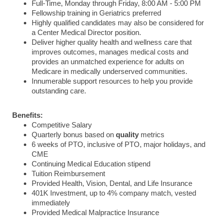
Full-Time, Monday through Friday, 8:00 AM - 5:00 PM
Fellowship training in Geriatrics preferred
Highly qualified candidates may also be considered for
a Center Medical Director position.
Deliver higher quality health and wellness care that
improves outcomes, manages medical costs and
provides an unmatched experience for adults on
Medicare in medically underserved communities.
Innumerable support resources to help you provide
outstanding care.
Benefits:
Competitive Salary
Quarterly bonus based on
quality
metrics
6 weeks of PTO, inclusive of PTO, major holidays, and
CME
Continuing Medical Education stipend
Tuition Reimbursement
Provided Health, Vision, Dental, and Life Insurance
401K Investment, up to 4% company match, vested
immediately
Provided Medical Malpractice Insurance