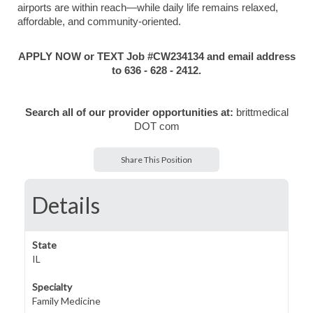
airports are within reach—while daily life remains relaxed,
affordable, and community-oriented.
APPLY NOW or TEXT Job #CW234134 and email address
to 636 - 628 - 2412.
Search all of our provider opportunities at:
brittmedical
DOT com
Share This Position
Details
State
IL
Specialty
Family Medicine