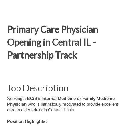
Primary Care Physician
Opening in Central IL -
Partnership Track
Job Description
Seeking a
BC/BE Internal Medicine or Family Medicine
Physician
who is intrinsically motivated to provide excellent
care to older adults in Central Illinois.
Position Highlights: