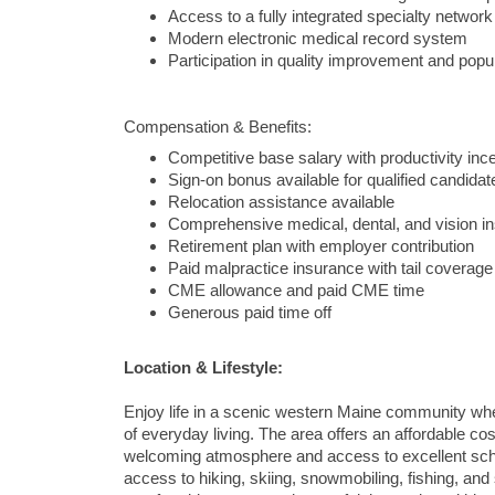
Access to a fully integrated specialty network
Modern electronic medical record system
Participation in quality improvement and popula
Compensation & Benefits:
Competitive base salary with productivity inc
Sign-on bonus available for qualified candidat
Relocation assistance available
Comprehensive medical, dental, and vision i
Retirement plan with employer contribution
Paid malpractice insurance with tail coverage
CME allowance and paid CME time
Generous paid time off
Location & Lifestyle:
Enjoy life in a scenic western Maine community wher
of everyday living. The area offers an affordable c
welcoming atmosphere and access to excellent scho
access to hiking, skiing, snowmobiling, fishing, and 