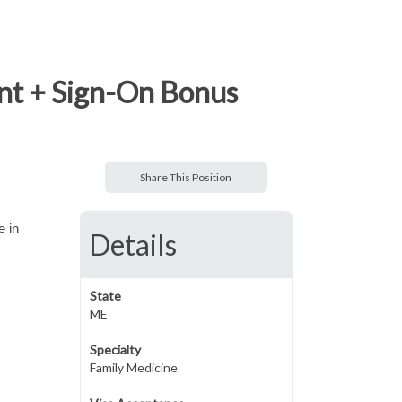
nt + Sign-On Bonus
Share This Position
e in
Details
State
ME
Specialty
Family Medicine