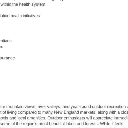
 within the health system
tion health initiatives
entives
es
nsurance
e mountain views, river valleys, and year-round outdoor recreation a
ost of living compared to many New England markets, along with a clos
ols and local amenities. Outdoor enthusiasts will appreciate immedi
some of the region’s most beautiful lakes and forests. While it feels