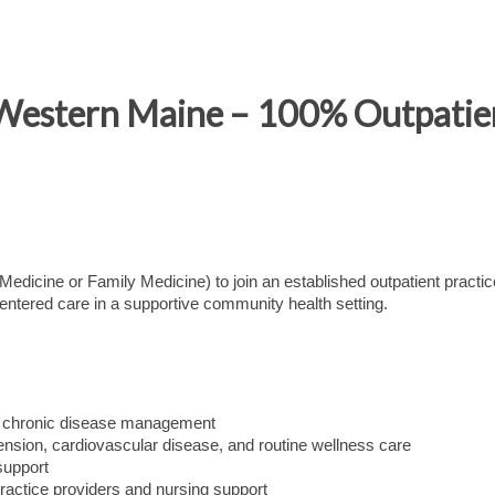
 Western Maine – 100% Outpatie
dicine or Family Medicine) to join an established outpatient practic
ntered care in a supportive community health setting.
rm chronic disease management
ension, cardiovascular disease, and routine wellness care
support
ractice providers and nursing support