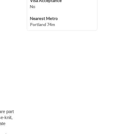
Visa Acceptance
No
Nearest Metro
Portland 74m
re part
e-knit,
ate