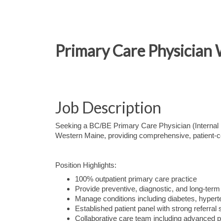
Primary Care Physician
Job Description
Seeking a BC/BE Primary Care Physician (Internal Me
Western Maine, providing comprehensive, patient-ce
Position Highlights:
100% outpatient primary care practice
Provide preventive, diagnostic, and long-te
Manage conditions including diabetes, hypert
Established patient panel with strong referral 
Collaborative care team including advanced p