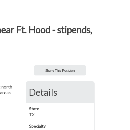
ear Ft. Hood - stipends,
Share This Position
t north
Details
 areas
State
TX
Specialty