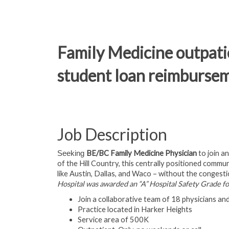
Family Medicine outpatie
student loan reimburse
Job Description
BE/BC Family Medicine Physician
to join a
Seeking
of the Hill Country, this centrally positioned comm
like Austin, Dallas, and Waco – without the congestio
Hospital was awarded an “A” Hospital Safety Grade f
Join a collaborative team of 18 physicians a
Practice located in Harker Heights
Service area of 500K