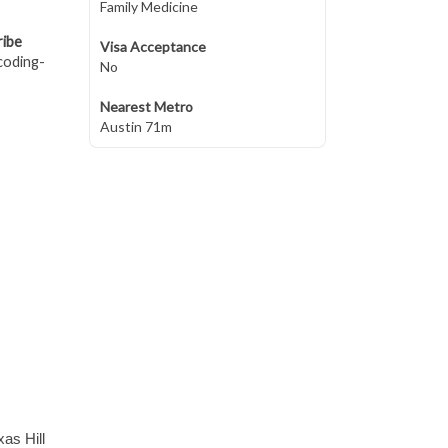
Family Medicine
ribe
Visa Acceptance
coding-
No
Nearest Metro
Austin 71m
xas Hill