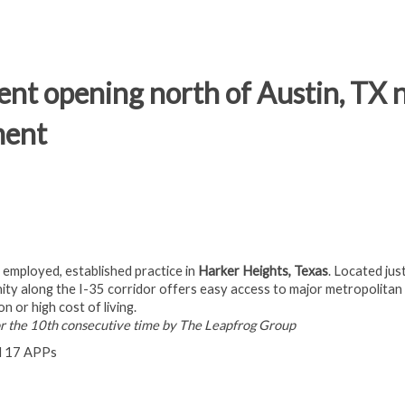
nt opening north of Austin, TX n
ment
n employed, established practice in
Harker Heights, Texas
. Located jus
unity along the I-35 corridor offers easy access to major metropolitan
n or high cost of living.
or the 10th consecutive time by The Leapfrog Group
nd 17 APPs