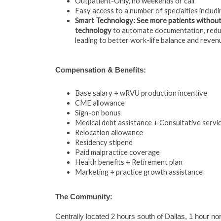
Outpatient-Only, no weekends or call
Easy access to a number of specialties includi
Smart Technology: See more patients without
technology
to automate documentation, reduc
leading to better work-life balance and reven
Compensation & Benefits:
Base salary + wRVU production incentive
CME allowance
Sign-on bonus
Medical debt assistance + Consultative serv
Relocation allowance
Residency stipend
Paid malpractice coverage
Health benefits + Retirement plan
Marketing + practice growth assistance
The Community:
Centrally located 2 hours south of Dallas, 1 hour no