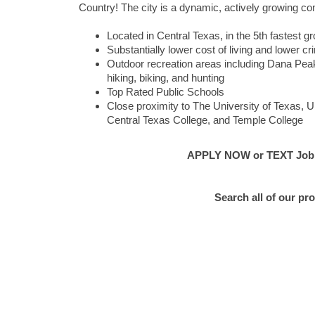
Country! The city is a dynamic, actively growing com
Located in Central Texas, in the 5th fastest
Substantially lower cost of living and lower c
Outdoor recreation areas including Dana Peak 
hiking, biking, and hunting
Top Rated Public Schools
Close proximity to The University of Texas, U
Central Texas College, and Temple College
APPLY NOW or TEXT Job #E
Search all of our pr