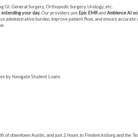
ng GI, General Surgery, Orthopedic Surgery, Urology, etc.
 extending your day.
Our providers use
Epic EMR
and
Ambience AI sc
e administrative burden, improve patient flow, and ensure accurate 
ue.
ices by Navigate Student Loans
rth of downtown Austin, and just 2 hours to Fredericksburg and the Te