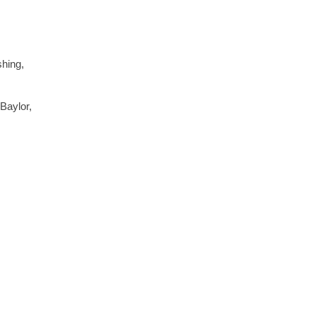
shing,
Baylor,