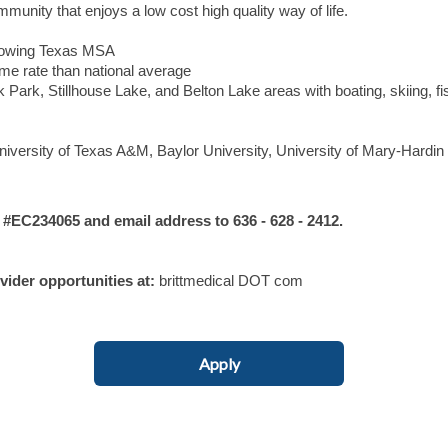
munity that enjoys a low cost high quality way of life.
 growing Texas MSA
rime rate than national average
Park, Stillhouse Lake, and Belton Lake areas with boating, skiing, fi
niversity of Texas A&M, Baylor University, University of Mary-Hardin 
C234065 and email address to 636 - 628 - 2412.
ovider opportunities at:
brittmedical DOT com
Apply