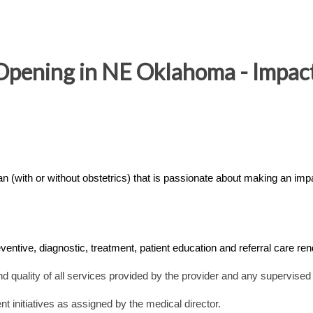
Opening in NE Oklahoma - Impact
 (with or without obstetrics) that is passionate about making an impa
eventive, diagnostic, treatment, patient education and referral care re
and quality of all services provided by the provider and any supervised
nt initiatives as assigned by the medical director.