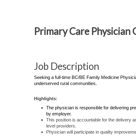
Primary Care Physician 
Job Description
Seeking a full-time BC/BE Family Medicine Physician
underserved rural communities.
Highlights:
The physician is responsible for delivering pr
by employer.
This position is accountable for the delivery 
level providers.
Physician will participate in quality improveme