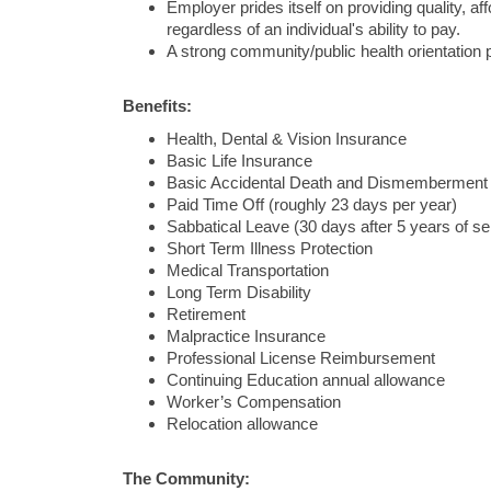
Employer prides itself on providing quality, a
regardless of an individual's ability to pay.
A strong community/public health orientation 
Benefits:
Health, Dental & Vision Insurance
Basic Life Insurance
Basic Accidental Death and Dismemberment
Paid Time Off (roughly 23 days per year)
Sabbatical Leave (30 days after 5 years of se
Short Term Illness Protection
Medical Transportation
Long Term Disability
Retirement
Malpractice Insurance
Professional License Reimbursement
Continuing Education annual allowance
Worker’s Compensation
Relocation allowance
The Community: