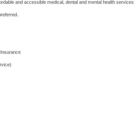
ffordable and accessible medical, dental and mental health services
preferred.
 Insurance
rvice)