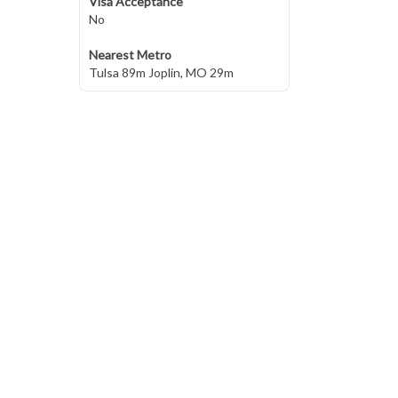
Visa Acceptance
No
Nearest Metro
Tulsa 89m Joplin, MO 29m