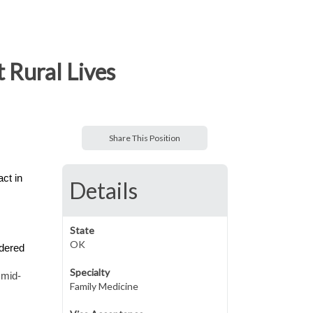
 Rural Lives
Share This Position
ct in
Details
State
OK
ndered
Specialty
 mid-
Family Medicine