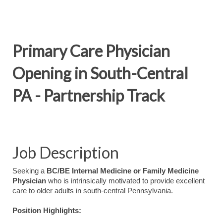
Primary Care Physician
Opening in South-Central
PA - Partnership Track
Job Description
Seeking a
BC/BE Internal Medicine or Family Medicine
Physician
who is intrinsically motivated to provide excellent
care to older adults in south-central Pennsylvania.
Position Highlights: