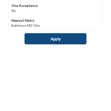
Visa Acceptance
No
Nearest Metro
Baltimore MD 52m
Apply