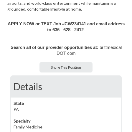
airports, and world-class entertainment while maintaining a
grounded, comfortable lifestyle at home.
APPLY NOW or TEXT Job #CW234141 and email address
to 636 - 628 - 2412.
Search all of our provider opportunities at:
brittmedical
DOT com
Share This Position
Details
State
PA
Specialty
Family Medicine