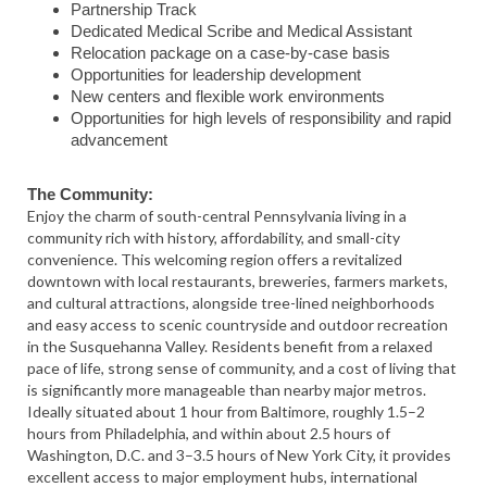
Partnership Track
Dedicated Medical Scribe and Medical Assistant
Relocation package on a case-by-case basis
Opportunities for leadership development
New centers and flexible work environments
Opportunities for high levels of responsibility and rapid
advancement
The Community:
Enjoy the charm of south-central Pennsylvania living in a
community rich with history, affordability, and small-city
convenience. This welcoming region offers a revitalized
downtown with local restaurants, breweries, farmers markets,
and cultural attractions, alongside tree-lined neighborhoods
and easy access to scenic countryside and outdoor recreation
in the Susquehanna Valley. Residents benefit from a relaxed
pace of life, strong sense of community, and a cost of living that
is significantly more manageable than nearby major metros.
Ideally situated about 1 hour from Baltimore, roughly 1.5–2
hours from Philadelphia, and within about 2.5 hours of
Washington, D.C. and 3–3.5 hours of New York City, it provides
excellent access to major employment hubs, international