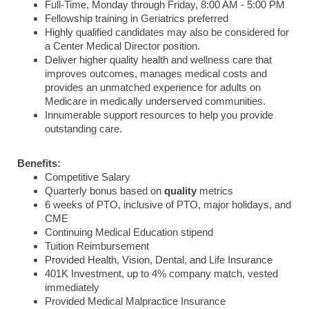
Full-Time, Monday through Friday, 8:00 AM - 5:00 PM
Fellowship training in Geriatrics preferred
Highly qualified candidates may also be considered for
a Center Medical Director position.
Deliver higher quality health and wellness care that
improves outcomes, manages medical costs and
provides an unmatched experience for adults on
Medicare in medically underserved communities.
Innumerable support resources to help you provide
outstanding care.
Benefits:
Competitive Salary
Quarterly bonus based on
quality
metrics
6 weeks of PTO, inclusive of PTO, major holidays, and
CME
Continuing Medical Education stipend
Tuition Reimbursement
Provided Health, Vision, Dental, and Life Insurance
401K Investment, up to 4% company match, vested
immediately
Provided Medical Malpractice Insurance