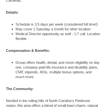
Carolinas.
Details:
Schedule is 3.5 days per week (considered full time!)
May cover 1 Saturday a month for other location
Medical Director opportunity as well - 1:7 call. Location
flexible.
Compensation & Benefits:
Group offers health, dental, and vision eligibility on day
one, company-paid life insurance and disability plans,
CME stipends, 401k, multiple bonus options, and
much more.
The Community:
Nestled in the rolling hills of North Carolina's Piedmont
region, this area offers a blend of small-town charm, natural