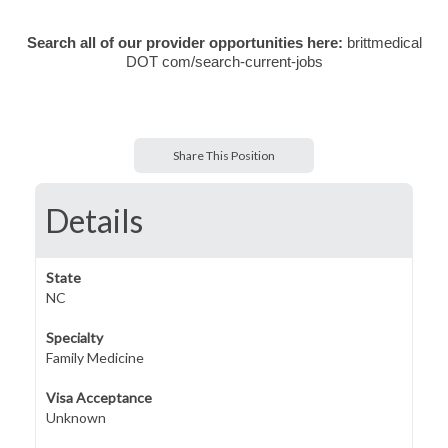
Search all of our provider opportunities here:
brittmedical
DOT com/search-current-jobs
Share This Position
Details
State
NC
Specialty
Family Medicine
Visa Acceptance
Unknown