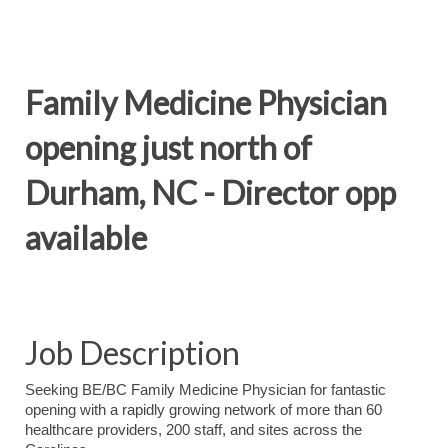
Family Medicine Physician
opening just north of
Durham, NC - Director opp
available
Job Description
Seeking BE/BC Family Medicine Physician for fantastic
opening with a rapidly growing network of more than 60
healthcare providers, 200 staff, and sites across the