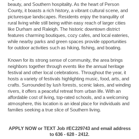
beauty, and Southern hospitality. As the heart of Person
County, it boasts a rich history, a vibrant cultural scene, and
picturesque landscapes. Residents enjoy the tranquility of
rural living while still being within easy reach of larger cities
like Durham and Raleigh. The historic downtown district
features charming boutiques, cozy cafes, and local eateries,
while nearby parks and green spaces provide opportunities
for outdoor activities such as hiking, fishing, and boating.
Known for its strong sense of community, the area brings
neighbors together through events like the annual heritage
festival and other local celebrations. Throughout the year, it
hosts a variety of festivals highlighting music, food, arts, and
crafts. Surrounded by lush forests, scenic lakes, and winding
rivers, it offers a peaceful retreat from urban life. With an
affordable cost of living, top-rated schools, and a welcoming
atmosphere, this location is an ideal place for individuals and
families seeking a true slice of Southern living.
APPLY NOW or TEXT Job #EC229743 and email address
to 636 - 628 - 2412.