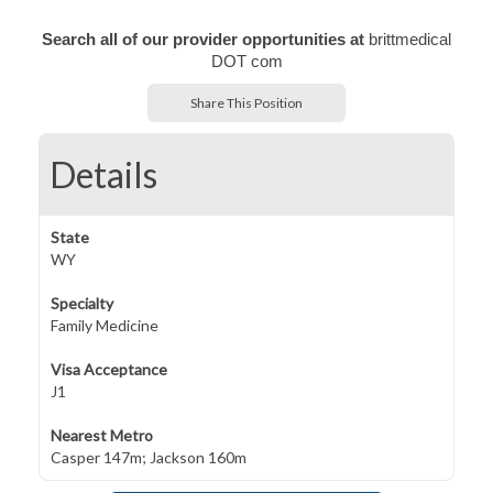
Search all of our provider opportunities at
brittmedical
DOT com
Share This Position
Details
State
WY
Specialty
Family Medicine
Visa Acceptance
J1
Nearest Metro
Casper 147m; Jackson 160m