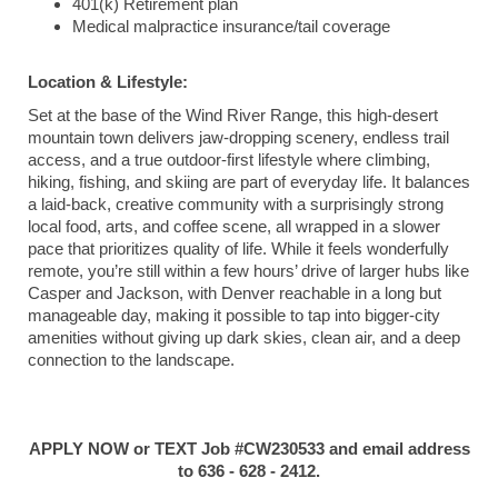
401(k) Retirement plan
Medical malpractice insurance/tail coverage
Location & Lifestyle:
Set at the base of the Wind River Range, this high-desert
mountain town delivers jaw-dropping scenery, endless trail
access, and a true outdoor-first lifestyle where climbing,
hiking, fishing, and skiing are part of everyday life. It balances
a laid-back, creative community with a surprisingly strong
local food, arts, and coffee scene, all wrapped in a slower
pace that prioritizes quality of life. While it feels wonderfully
remote, you’re still within a few hours’ drive of larger hubs like
Casper and Jackson, with Denver reachable in a long but
manageable day, making it possible to tap into bigger-city
amenities without giving up dark skies, clean air, and a deep
connection to the landscape.
APPLY NOW or TEXT Job #CW230533 and email address
to 636 - 628 - 2412.