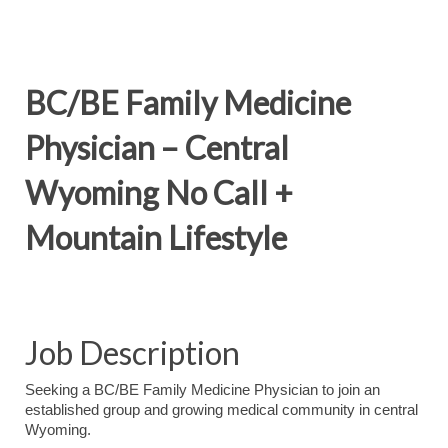
BC/BE Family Medicine
Physician – Central
Wyoming No Call +
Mountain Lifestyle
Job Description
Seeking a BC/BE Family Medicine Physician to join an
established group and growing medical community in central
Wyoming.