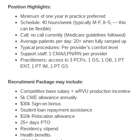
Position Highlights:
Minimum of one year in practice preferred
Schedule: 40 hours/week (typically M-F, 8–5, — this
can be flexible)
Call: no call currently (Medicare guidelines followed)
Average patients per day: 20+ when fully ramped up
Typical procedures: Per provider’s comfort level
Support staff: 1 CMA/LPN/RN per provider
Practitioners: access to 3 PCPs, 1 GS, 1 OB, 1 PT
ENT, 1 PT IM, 1 PT GS
Recruitment Package may include:
Competitive base salary + wRVU production incentive
5k CME allowance annually
$30k Sign-on bonus
Student loan repayment assistance
$10k Relocation allowance
25+ days PTO
Residency stipend
Health benefits