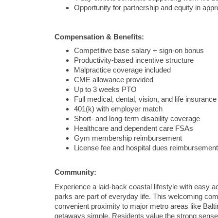
Opportunity for partnership and equity in app
Compensation & Benefits:
Competitive base salary + sign-on bonus
Productivity-based incentive structure
Malpractice coverage included
CME allowance provided
Up to 3 weeks PTO
Full medical, dental, vision, and life insurance
401(k) with employer match
Short- and long-term disability coverage
Healthcare and dependent care FSAs
Gym membership reimbursement
License fee and hospital dues reimbursement
Community:
Experience a laid-back coastal lifestyle with easy 
parks are part of everyday life. This welcoming com
convenient proximity to major metro areas like
Balt
getaways simple. Residents value the strong sense o