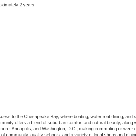
roximately 2 years
access to the Chesapeake Bay, where boating, waterfront dining, and 
munity offers a blend of suburban comfort and natural beauty, along 
imore
,
Annapolis
, and
Washington, D.C.
, making commuting or week
f community, quality schools, and a variety of local shops and dinin