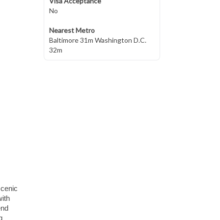
Visa Acceptance
No
Nearest Metro
Baltimore 31m Washington D.C.
32m
scenic
with
end
g