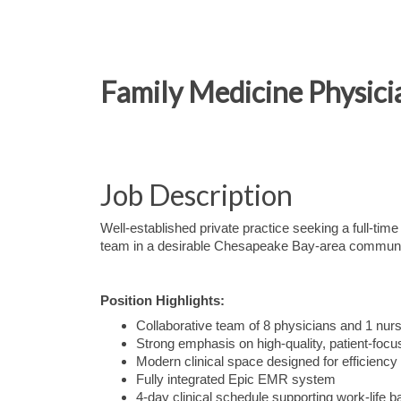
Family Medicine Physic
Job Description
Well-established private practice seeking a full-tim
team in a desirable Chesapeake Bay-area communi
Position Highlights:
Collaborative team of 8 physicians and 1 nurs
Strong emphasis on high-quality, patient-foc
Modern clinical space designed for efficiency
Fully integrated Epic EMR system
4-day clinical schedule supporting work-life b