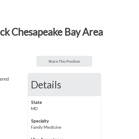
ack Chesapeake Bay Area
Share This Position
tered
Details
State
MD
Specialty
Family Medicine