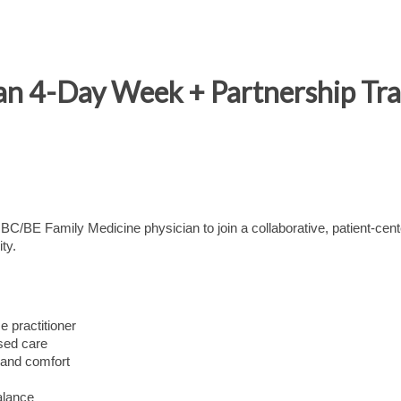
ian 4-Day Week + Partnership Tr
e BC/BE Family Medicine physician to join a collaborative, patient-cen
ty.
e practitioner
used care
 and comfort
alance