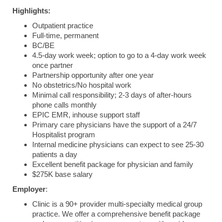
Highlights:
Outpatient practice
Full-time, permanent
BC/BE
4.5-day work week; option to go to a 4-day work week
once partner
Partnership opportunity after one year
No obstetrics/No hospital work
Minimal call responsibility; 2-3 days of after-hours
phone calls monthly
EPIC EMR, inhouse support staff
Primary care physicians have the support of a 24/7
Hospitalist program
Internal medicine physicians can expect to see 25-30
patients a day
Excellent benefit package for physician and family
$275K base salary
Employer
:
Clinic is a 90+ provider multi-specialty medical group
practice. We offer a comprehensive benefit package