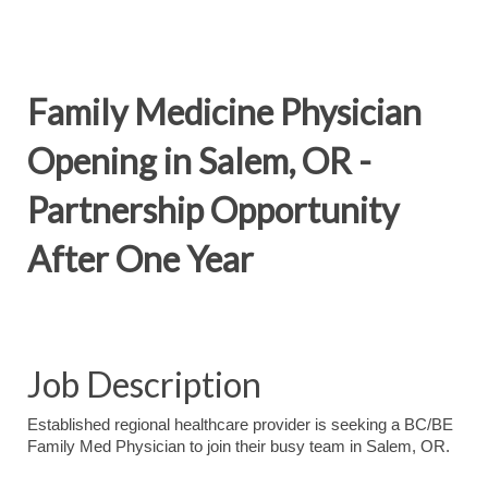
Family Medicine Physician
Opening in Salem, OR -
Partnership Opportunity
After One Year
Job Description
Established regional healthcare provider is seeking a BC/BE
Family Med Physician to join their busy team in Salem, OR.