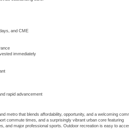
lidays, and CME
urance
vested immediately
ant
y and rapid advancement
nd metro that blends affordability, opportunity, and a welcoming com
hort commute times, and a surprisingly vibrant urban core featuring
eries, and major professional sports. Outdoor recreation is easy to acce