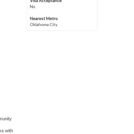
Visa Acceptance
No
Nearest Metro
Oklahoma City
munity
ss with