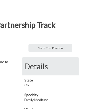
artnership Track
Share This Position
are to
Details
State
OK
Specialty
Family Medicine