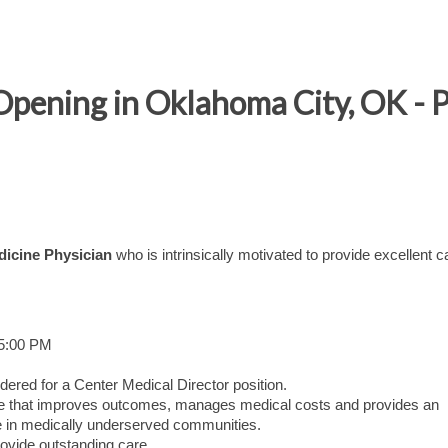
Opening in Oklahoma City, OK - P
dicine Physician
who is intrinsically motivated to provide excellent c
 5:00 PM
dered for a Center Medical Director position.
care that improves outcomes, manages medical costs and provides an
 in medically underserved communities.
ovide outstanding care.