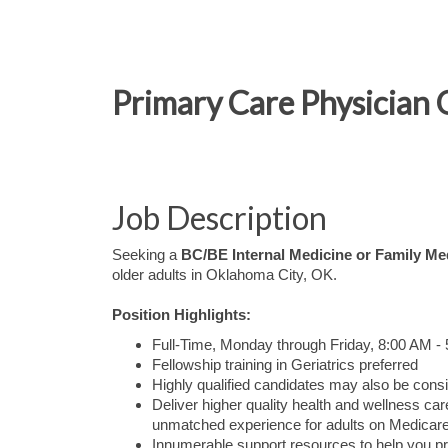
Primary Care Physician 
Job Description
Seeking a
BC/BE Internal Medicine or Family Me
older adults in Oklahoma City, OK.
Position Highlights:
Full-Time, Monday through Friday, 8:00 AM -
Fellowship training in Geriatrics preferred
Highly qualified candidates may also be consi
Deliver higher quality health and wellness 
unmatched experience for adults on Medicare
Innumerable support resources to help you pr