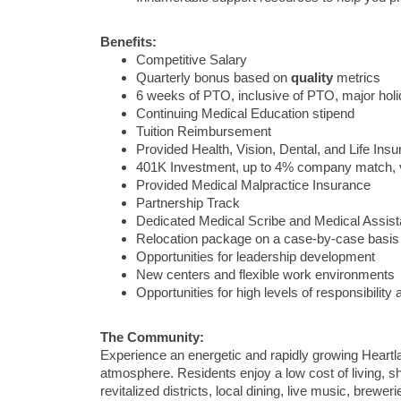
Benefits:
Competitive Salary
Quarterly bonus based on
quality
metrics
6 weeks of PTO, inclusive of PTO, major ho
Continuing Medical Education stipend
Tuition Reimbursement
Provided Health, Vision, Dental, and Life Ins
401K Investment, up to 4% company match, 
Provided Medical Malpractice Insurance
Partnership Track
Dedicated Medical Scribe and Medical Assist
Relocation package on a case-by-case basis
Opportunities for leadership development
New centers and flexible work environments
Opportunities for high levels of responsibilit
The Community:
Experience an energetic and rapidly growing Heartla
atmosphere. Residents enjoy a low cost of living, s
revitalized districts, local dining, live music, brew