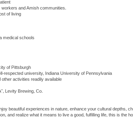
tient
m workers and Amish communities.
t of living
ia medical schools
ity of Pittsburgh
-respected university, Indiana University of Pennsylvania
 other activities readily available
", Levity Brewing, Co.
, enjoy beautiful experiences in nature, enhance your cultural depths, c
, and realize what it means to live a good, fulfilling life, this is the h