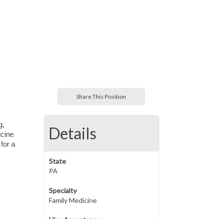
Share This Position
g,
Details
icine
for a
State
PA
Specialty
Family Medicine