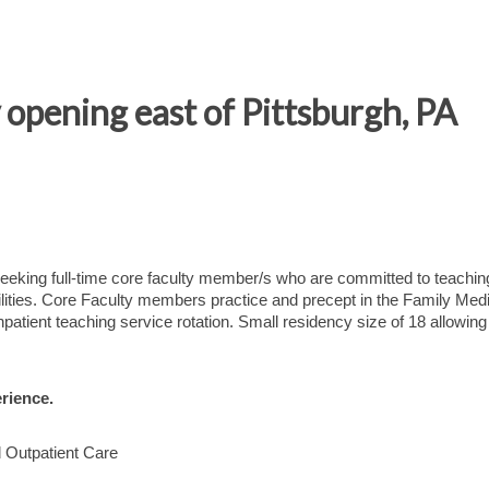
opening east of Pittsburgh, PA
eeking full-time core faculty member/s who are committed to teachin
ilities. Core Faculty members practice and precept in the Family Med
patient teaching service rotation. Small residency size of 18 allowing 
rience.
d Outpatient Care