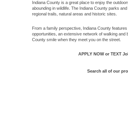
Indiana County is a great place to enjoy the outdoor
abounding in wildlife. The Indiana County parks an
regional trails, natural areas and historic sites.
From a family perspective, Indiana County features
opportunities, an extensive network of walking and b
County smile when they meet you on the street.
APPLY NOW or TEXT Job 
Search all of our pr