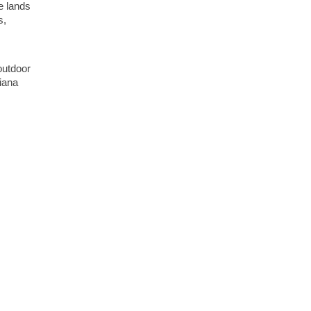
e lands
s,
outdoor
diana