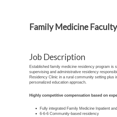
Family Medicine Faculty 
Job Description
Established family medicine residency program is s
supervising and administrative residency responsib
Residency Clinic in a rural community setting plus in
personalized education approach.
Highly competitive compensation based on expe
Fully integrated Family Medicine Inpatient an
6-6-6 Community-based residency