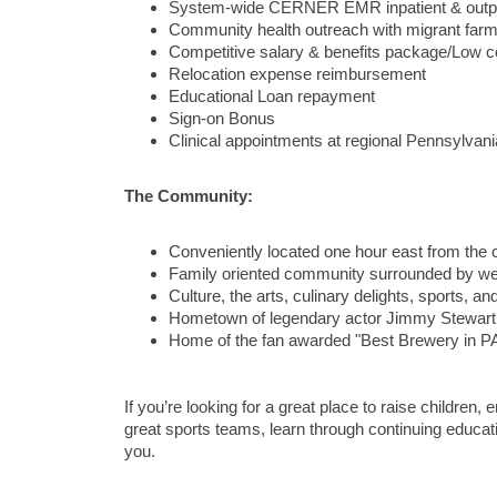
System-wide CERNER EMR inpatient & outpa
Community health outreach with migrant far
Competitive salary & benefits package/Low cos
Relocation expense reimbursement
Educational Loan repayment
Sign-on Bonus
Clinical appointments at regional Pennsylvan
The Community:
Conveniently located one hour east from the c
Family oriented community surrounded by well
Culture, the arts, culinary delights, sports, and
Hometown of legendary actor Jimmy Stewart
Home of the fan awarded "Best Brewery in PA
If you’re looking for a great place to raise children
great sports teams, learn through continuing education
you.