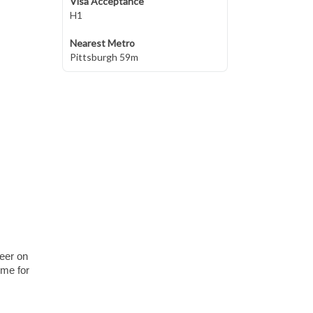
Visa Acceptance
H1
Nearest Metro
Pittsburgh 59m
heer on
ome for