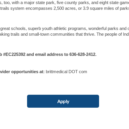
s, too, with a major state park, five county parks, and eight state gam
d trails system encompasses 2,500 acres, or 3.9 square miles of park
 great schools, superb youth athletic programs, wonderful parks and 
iking trails and small-town communities that thrive. The people of In
#EC225392 and email address to 636-628-2412.
ovider opportunities at:
brittmedical DOT com
Apply