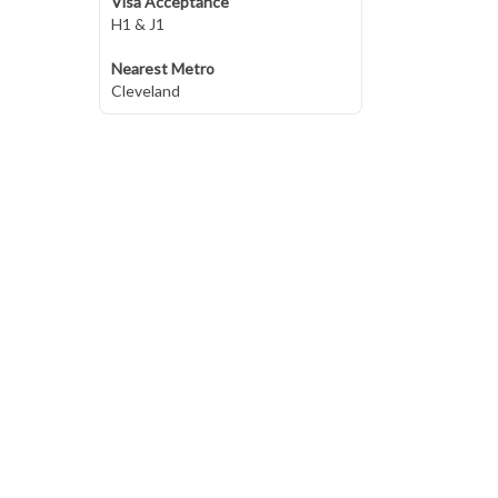
Visa Acceptance
H1 & J1
Nearest Metro
Cleveland