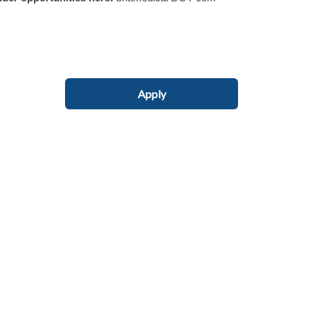
Apply