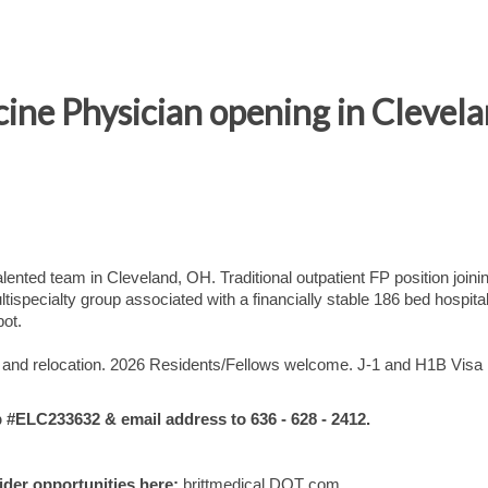
ine Physician opening in Clevel
ented team in Cleveland, OH. Traditional outpatient FP position joini
ispecialty group associated with a financially stable 186 bed hospita
bot.
ts, and relocation. 2026 Residents/Fellows welcome. J-1 and H1B Visa
ELC233632 & email address to 636 - 628 - 2412.
vider opportunities here:
brittmedical DOT com