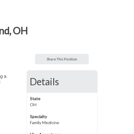
and, OH
Share This Position
ng a
Details
l
State
OH
Specialty
Family Medicine