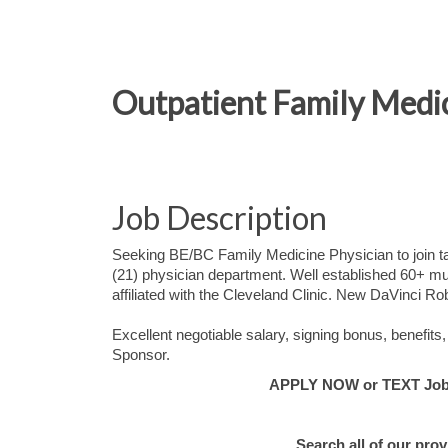
Outpatient Family Medic
Job Description
Seeking BE/BC Family Medicine Physician to join tal
(21) physician department. Well established 60+ mult
affiliated with the Cleveland Clinic. New DaVinci Ro
Excellent negotiable salary, signing bonus, benefi
Sponsor.
APPLY NOW or TEXT Job #
Search all of our pro