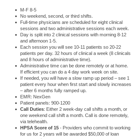
M-F 8-5
No weekend, second, or third shifts.
Full-time physicians are scheduled for eight clinical
sessions and two administrative sessions each week.
Day is split into 2 clinical sessions with morning 8-12
and afternoon 1-5.
Each session you will see 10-11 patients so 20-22
patients per day. 32 hours of clinical a week (8 clinicals
and 8 hours of administrative time).
Administrative time can be done remotely or at home.
If efficient you can do a 4 day work week on site.
If needed, you will have a slow ramp up period – see 1
patient every hour when first start and slowly increases
– after 6 months fully ramped up.
EMR: NexGen
Patient panels: 900-1200
Call Duties
: Either 2 week-day call shifts a month, or
one weekend call shift a month. Call is done remotely,
via telehealth.
HPSA Score of
15
- Providers who commit to working
for us for 2 years will be awarded $50,000 of loan