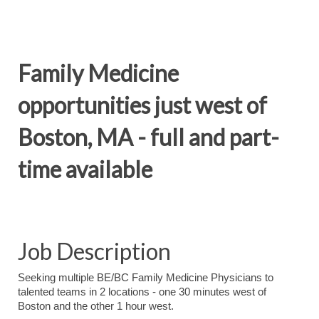
Family Medicine
opportunities just west of
Boston, MA - full and part-
time available
Job Description
Seeking multiple BE/BC Family Medicine Physicians to
talented teams in 2 locations - one 30 minutes west of
Boston and the other 1 hour west.