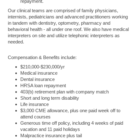
repayment.
Our clinical teams are comprised of family physicians,
internists, pediatricians and advanced practitioners working
in tandem with dentistry, optometry, pharmacy and
behavioral health - all under one roof. We also have medical
interpreters on site and utilize telephonic interpreters as
needed.
Compensation & Benefits include:
$210,000-$230,000/yr
Medical insurance
Dental insurance
HRSA loan repayment
403(b) retirement plan with company match
Short and long term disability
Life insurance
$3,000 CME allowance, plus one paid week off to
attend courses
Generous time off policy, including 4 weeks of paid
vacation and 11 paid holidays
Malpractice insurance plus tail