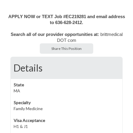
APPLY NOW or TEXT Job #EC219281 and email address
to 636-628-2412.
Search all of our provider opportunities at:
brittmedical
DOT com
Share This Position
Details
State
MA
Specialty
Family Medicine
Visa Acceptance
H1 & J1