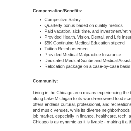
Compensation/Benefits:
Competitive Salary
Quarterly bonus based on quality metrics
Paid vacation, sick time, and investment/​ret
Provided Health, Vision, Dental, and Life Ins
$5K Continuing Medical Education stipend
Tuition Reimbursement
Provided Medical Malpractice Insurance
Dedicated Medical Scribe and Medical Assist
Relocation package on a case-by-case basis
Community:
Living in the Chicago area means experiencing the be
along Lake Michigan to its world-renowned food sc
offers endless cultural, professional, and recreatio
and music venues, while its diverse neighborhoods e
job market, especially in finance, healthcare, tech,
Chicago is as dynamic as it is livable - making it a t