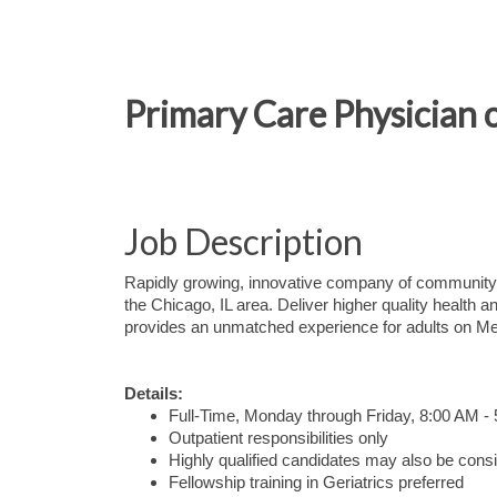
Primary Care Physician o
Job Description
Rapidly growing, innovative company of community-
the Chicago, IL area. Deliver higher quality healt
provides an unmatched experience for adults on Me
Details:
Full-Time, Monday through Friday, 8:00 AM -
Outpatient responsibilities only
Highly qualified candidates may also be consid
Fellowship training in Geriatrics preferred