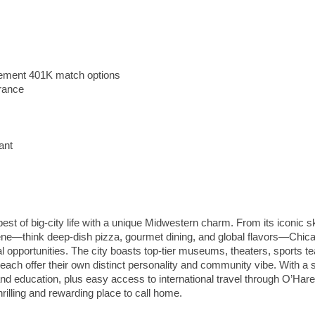
irement 401K match options
urance
ant
st of big-city life with a unique Midwestern charm. From its iconic s
ene—think deep-dish pizza, gourmet dining, and global flavors—Chic
nal opportunities. The city boasts top-tier museums, theaters, sports t
ach offer their own distinct personality and community vibe. With a 
 and education, plus easy access to international travel through O’Hare
hrilling and rewarding place to call home.