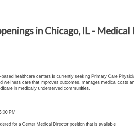
penings in Chicago, IL - Medical
based healthcare centers is currently seeking Primary Care Physici
h and wellness care that improves outcomes, manages medical costs a
dicare in medically underserved communities.
 5:00 PM
ered for a Center Medical Director position that is available