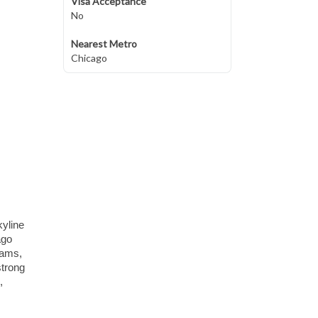
Visa Acceptance
No
Nearest Metro
Chicago
kyline
ago
eams,
strong
,