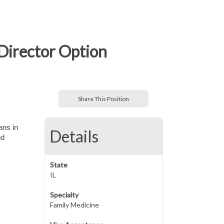
 Director Option
Share This Position
ans in
Details
nd
State
IL
Specialty
Family Medicine