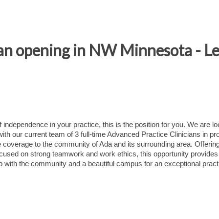
an opening in NW Minnesota - L
f independence in your practice, this is the position for you. We are l
with our current team of 3 full-time Advanced Practice Clinicians in pr
overage to the community of Ada and its surrounding area. Offerin
used on strong teamwork and work ethics, this opportunity provides 
hip with the community and a beautiful campus for an exceptional pract