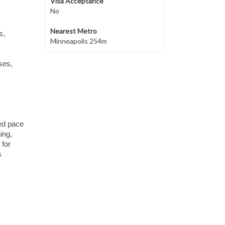
Visa Acceptance
No
Nearest Metro
s,
Minneapolis 254m
ses,
xed pace
ing,
 for
s