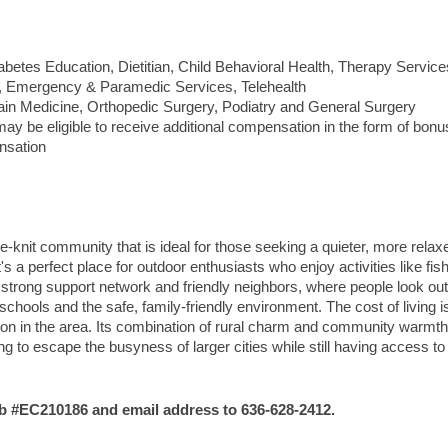
betes Education, Dietitian, Child Behavioral Health, Therapy Service
 Emergency & Paramedic Services, Telehealth
ain Medicine, Orthopedic Surgery, Podiatry and General Surgery
y be eligible to receive additional compensation in the form of bonu
nsation
lose-knit community that is ideal for those seeking a quieter, more rela
's a perfect place for outdoor enthusiasts who enjoy activities like fish
 strong support network and friendly neighbors, where people look out
schools and the safe, family-friendly environment. The cost of living i
dition in the area. Its combination of rural charm and community warmth
ng to escape the busyness of larger cities while still having access to
#EC210186 and email address to 636-628-2412.