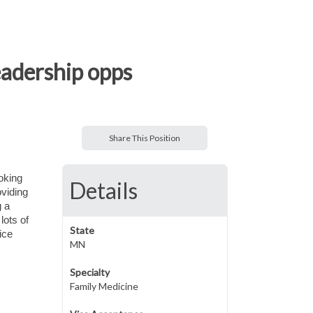
eadership opps
Share This Position
ooking
Details
oviding
g a
lots of
State
ice
MN
Specialty
Family Medicine