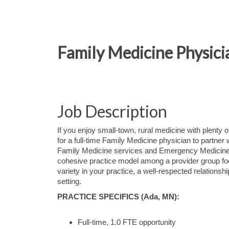
Family Medicine Physici
Job Description
If you enjoy small-town, rural medicine with plenty o
for a full-time Family Medicine physician to partner 
Family Medicine services and Emergency Medicine c
cohesive practice model among a provider group foc
variety in your practice, a well-respected relations
setting.
PRACTICE SPECIFICS (Ada, MN):
Full-time, 1.0 FTE opportunity