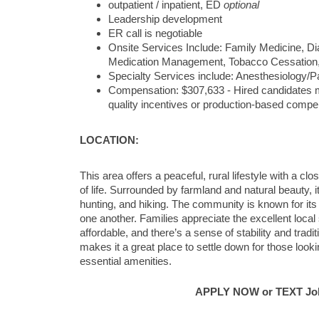
outpatient / inpatient, ED
optional
Leadership development
ER call is negotiable
Onsite Services Include: Family Medicine, Dia
Medication Management, Tobacco Cessation,
Specialty Services include: Anesthesiology/P
Compensation: $307,633 - Hired candidates ma
quality incentives or production-based compe
LOCATION:
This area offers a peaceful, rural lifestyle with a c
of life. Surrounded by farmland and natural beauty, it
hunting, and hiking. The community is known for its
one another. Families appreciate the excellent local 
affordable, and there’s a sense of stability and tra
makes it a great place to settle down for those looki
essential amenities.
APPLY NOW or TEXT Job 