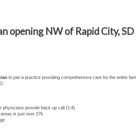
n opening NW of Rapid City, SD -
cian
to join a practice providing comprehensive care for the entire fam
SD.
 physicians provide back up call (1:4)
areas is just over 27k
age