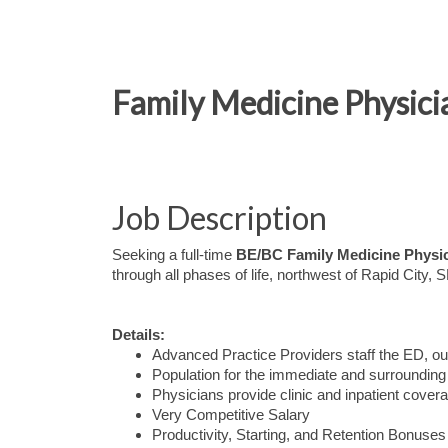
Family Medicine Physicia
Job Description
Seeking a full-time
BE/BC Family Medicine Physi
through all phases of life, northwest of Rapid City, 
Details:
Advanced Practice Providers staff the ED, our
Population for the immediate and surrounding 
Physicians provide clinic and inpatient cover
Very Competitive Salary
Productivity, Starting, and Retention Bonuses