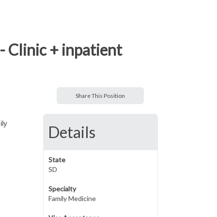
 Clinic + inpatient
Share This Position
ily
Details
State
SD
Specialty
Family Medicine