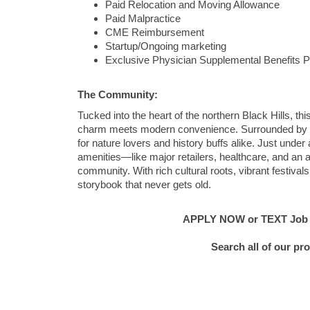
Paid Relocation and Moving Allowance
Paid Malpractice
CME Reimbursement
Startup/Ongoing marketing
Exclusive Physician Supplemental Benefits 
The Community:
Tucked into the heart of the northern Black Hills, th
charm meets modern convenience. Surrounded by lus
for nature lovers and history buffs alike. Just under
amenities—like major retailers, healthcare, and an a
community. With rich cultural roots, vibrant festivals
storybook that never gets old.
APPLY NOW or TEXT Job #C
Search all of our pr