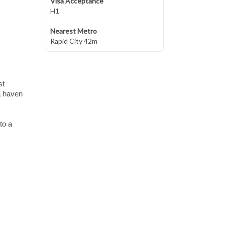
Visa Acceptance
H1
Nearest Metro
Rapid City 42m
st
a haven
to a