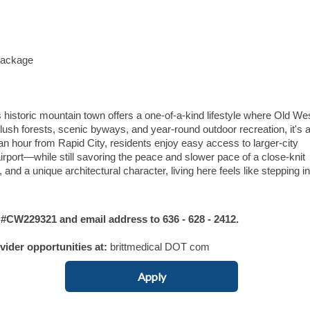
Package
is historic mountain town offers a one-of-a-kind lifestyle where Old We
h forests, scenic byways, and year-round outdoor recreation, it's 
 an hour from Rapid City, residents enjoy easy access to larger-city
irport—while still savoring the peace and slower pace of a close-knit
, and a unique architectural character, living here feels like stepping in
W229321 and email address to 636 - 628 - 2412.
ovider opportunities at:
brittmedical DOT com
Apply