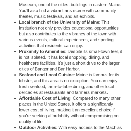
Museum, one of the oldest buildings in eastern Maine.
You'll also find a vibrant arts scene with community
theater, music festivals, and art exhibits.
Local branch of the University of Maine
: This
institution not only provides educational opportunities
but also contributes to the vibrancy of the town with
various events, cultural experiences, and sporting
activities that residents can enjoy.
Proximity to Amenities
: Despite its small-town feel, it
is not isolated. It has local shopping, dining, and
healthcare facilities. It's just a short drive to the larger
cities of Bangor and Bar Harbor.
Seafood and Local Cuisine
: Maine is famous for its
lobster, and this area is no exception. You can enjoy
fresh seafood, farm-to-table dining, and other local
delicacies at restaurants and farmers markets.
Affordable Cost of Living
: Compared to many other
places in the United States, it offers a significantly
lower cost of living, making it an excellent choice if
you're seeking affordability without compromising on
quality of life.
Outdoor Activities
: With easy access to the Machias