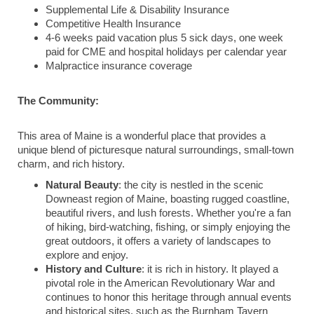
Supplemental Life & Disability Insurance
Competitive Health Insurance
4-6 weeks paid vacation plus 5 sick days, one week
paid for CME and hospital holidays per calendar year
Malpractice insurance coverage
The Community:
This area of Maine is a wonderful place that provides a
unique blend of picturesque natural surroundings, small-town
charm, and rich history.
Natural Beauty
: the city is nestled in the scenic
Downeast region of Maine, boasting rugged coastline,
beautiful rivers, and lush forests. Whether you're a fan
of hiking, bird-watching, fishing, or simply enjoying the
great outdoors, it offers a variety of landscapes to
explore and enjoy.
History and Culture
: it is rich in history. It played a
pivotal role in the American Revolutionary War and
continues to honor this heritage through annual events
and historical sites, such as the Burnham Tavern