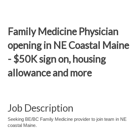
Family Medicine Physician
opening in NE Coastal Maine
- $50K sign on, housing
allowance and more
Job Description
Seeking BE/BC Family Medicine provider to join team in NE
coastal Maine.