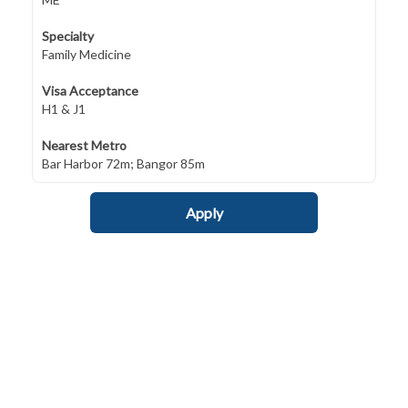
Specialty
Family Medicine
Visa Acceptance
H1 & J1
Nearest Metro
Bar Harbor 72m; Bangor 85m
Apply