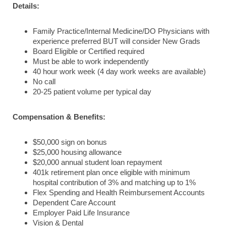
Details:
Family Practice/Internal Medicine/DO Physicians with
experience preferred BUT will consider New Grads
Board Eligible or Certified required
Must be able to work independently
40 hour work week (4 day work weeks are available)
No call
20-25 patient volume per typical day
Compensation & Benefits:
$50,000 sign on bonus
$25,000 housing allowance
$20,000 annual student loan repayment
401k retirement plan once eligible with minimum
hospital contribution of 3% and matching up to 1%
Flex Spending and Health Reimbursement Accounts
Dependent Care Account
Employer Paid Life Insurance
Vision & Dental