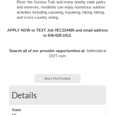
River, the Sunrise Trail, and many nearby state parks
and reserves, residents can enjoy numerous outdoor
activities including canoeing, kayaking, hiking, biking,
and cross-country skiing.
APPLY NOW or TEXT Job #EC224495 and email address
to 636-628-2412.
Search all of our provider opportunities at:
brittmedical
DOT com
Share This Position
Details
State
ME