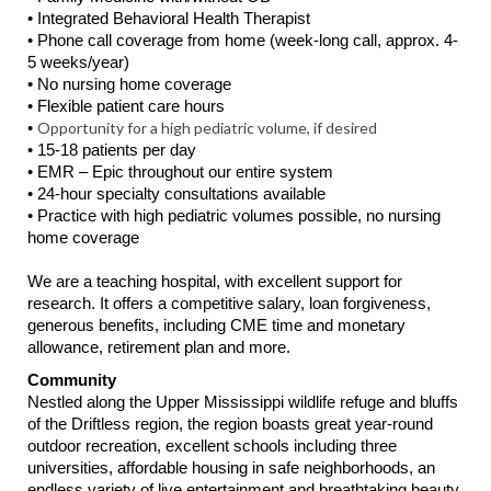
• Integrated Behavioral Health Therapist
• Phone call coverage from home (week-long call, approx. 4-
5 weeks/year)
• No nursing home coverage
• Flexible patient care hours
Opportunity for a high pediatric volume, if desired
•
• 15-18 patients per day
• EMR – Epic throughout our entire system
• 24-hour specialty consultations available
• Practice with high pediatric volumes possible, no nursing
home coverage
We are a teaching hospital, with excellent support for
research. It offers a competitive salary, loan forgiveness,
generous benefits, including CME time and monetary
allowance, retirement plan and more.
Community
Nestled along the Upper Mississippi wildlife refuge and bluffs
of the Driftless region, the region boasts great year-round
outdoor recreation, excellent schools including three
universities, affordable housing in safe neighborhoods, an
endless variety of live entertainment and breathtaking beauty,