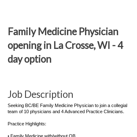
Family Medicine Physician
opening in La Crosse, WI - 4
day option
Job Description
Seeking BC/BE Family Medicine Physician to join a collegial
team of 10 physicians and 4 Advanced Practice Clinicians.
Practice Highlights:
• Family Medicine with/without OB