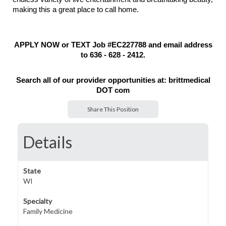
making this a great place to call home.
APPLY NOW or TEXT Job #EC227788 and email address
to 636 - 628 - 2412.
Search all of our provider opportunities at: brittmedical
DOT com
Share This Position
Details
State
WI
Specialty
Family Medicine