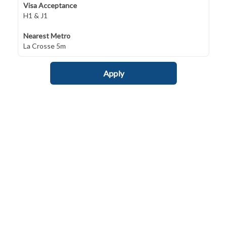
Visa Acceptance
H1 & J1
Nearest Metro
La Crosse 5m
Apply