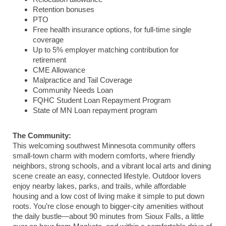
Retention bonuses
PTO
Free health insurance options, for full-time single
coverage
Up to 5% employer matching contribution for
retirement
CME Allowance
Malpractice and Tail Coverage
Community Needs Loan
FQHC Student Loan Repayment Program
State of MN Loan repayment program
The Community:
This welcoming southwest Minnesota community offers
small-town charm with modern comforts, where friendly
neighbors, strong schools, and a vibrant local arts and dining
scene create an easy, connected lifestyle. Outdoor lovers
enjoy nearby lakes, parks, and trails, while affordable
housing and a low cost of living make it simple to put down
roots. You’re close enough to bigger-city amenities without
the daily bustle—about 90 minutes from Sioux Falls, a little