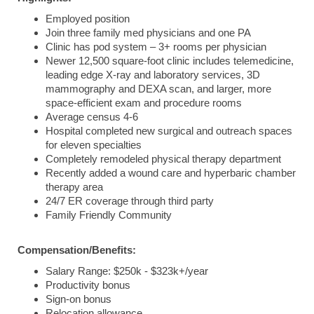
Employed position
Join three family med physicians and one PA
Clinic has pod system – 3+ rooms per physician
Newer 12,500 square-foot clinic includes telemedicine,
leading edge X-ray and laboratory services, 3D
mammography and DEXA scan, and larger, more
space-efficient exam and procedure rooms
Average census 4-6
Hospital completed new surgical and outreach spaces
for eleven specialties
Completely remodeled physical therapy department
Recently added a wound care and hyperbaric chamber
therapy area
24/7 ER coverage through third party
Family Friendly Community
Compensation/Benefits:
Salary Range: $250k - $323k+/year
Productivity bonus
Sign-on bonus
Relocation allowance