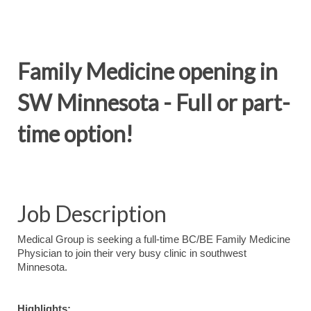
Family Medicine opening in
SW Minnesota - Full or part-
time option!
Job Description
Medical Group is seeking a full-time BC/BE Family Medicine
Physician to join their very busy clinic in southwest
Minnesota.
Highlights: