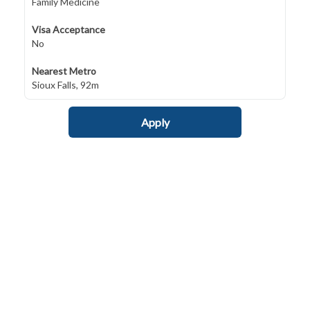
Family Medicine
Visa Acceptance
No
Nearest Metro
Sioux Falls, 92m
Apply