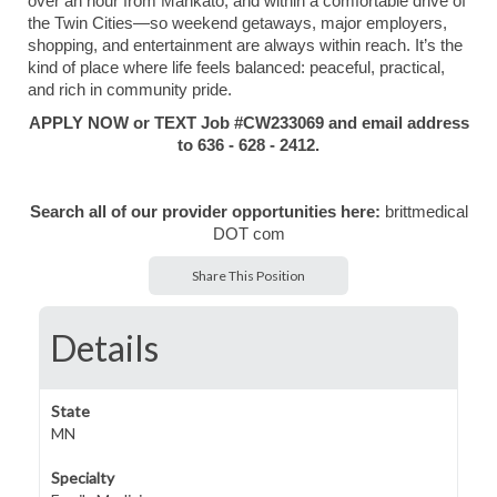
over an hour from Mankato, and within a comfortable drive of
the Twin Cities—so weekend getaways, major employers,
shopping, and entertainment are always within reach. It’s the
kind of place where life feels balanced: peaceful, practical,
and rich in community pride.
APPLY NOW or TEXT Job #CW233069 and email address
to 636 - 628 - 2412.
Search all of our provider opportunities here:
brittmedical
DOT com
Share This Position
Details
State
MN
Specialty