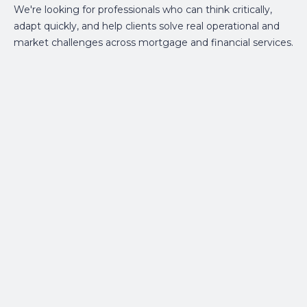
We're looking for professionals who can think critically,
adapt quickly, and help clients solve real operational and
market challenges across mortgage and financial services.