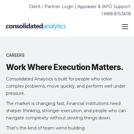
Client / Partner Login | Appraiser & BPO Support:
1.888.815.5618
Solutions & Industries
Services
CAREERS
C
Technology
Work Where Execution Matters.
Insights & Case Studies
Consolidated Analytics is built for people who solve
About
complex problems, move quickly, and perform well under
pressure.
The market is changing fast. Financial institutions need
sharper thinking, stronger execution, and people who can
navigate complexity without slowing things down.
That's the kind of team we're building.