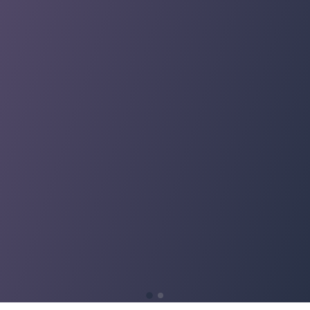
support
support
every
every
phase. I
phase. I
am
am
appreciati
appreciati
ve of the
ve of the
support
support
and
and
experienc
experienc
e!"
e!"
Fintan
Fintan
Garrett
Garrett
Director I
Director I
Financial
Financial
Planning &
Planning &
Analysis
Analysis