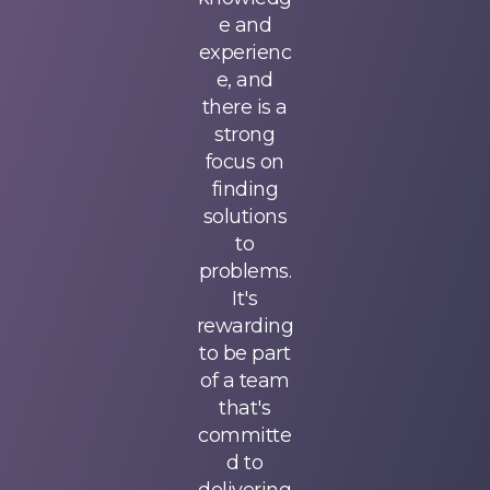
challengi
e and
challengi
ng work
experienc
ng work
while
e, and
while
providing
there is a
providing
me with
strong
me with
resources
focus on
resources
to ensure
finding
to ensure
my
solutions
my
success.
to
success.
Additional
problems.
Additional
ly, since
It's
ly, since
we
rewarding
we
support
to be part
support
every type
of a team
every type
of
that's
of
mortgage
committe
mortgage
client, I
d to
client, I