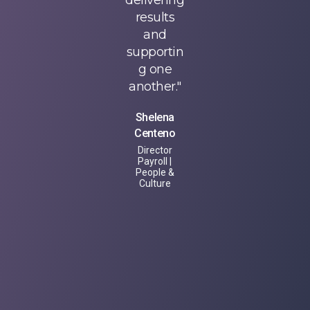
have
delivering
have
gained
results
gained
knowledg
and
knowledg
e and
supportin
e and
understan
g one
understan
ding of
another."
ding of
the entire
the entire
Shelena
loan
loan
Centeno
lifecycle,
lifecycle,
Director
including
including
Payroll |
the
the
People &
Culture
economic
economic
impact on
impact on
each
each
industry
industry
area and
area and
how our
how our
services
services