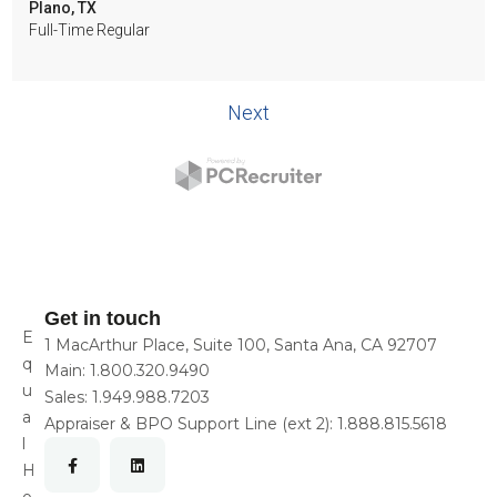
Get in touch
E
1 MacArthur Place, Suite 100, Santa Ana, CA 92707
q
Main:
1.800.320.9490
u
Sales:
1.949.988.7203
a
Appraiser & BPO Support Line (ext 2):
1.888.815.5618
l
H