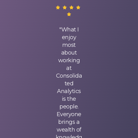
Since
"What I
Since
joining
enjoy
joining
Consolida
most
Consolida
ted
about
ted
Analytics,
working
Analytics,
I've
at
I've
experienc
Consolida
experienc
ed
ted
ed
surprising
Analytics
surprising
growth!
is the
growth!
My
people.
My
managers
Everyone
managers
give me
brings a
give me
interestin
wealth of
interestin
g and
knowledg
g and