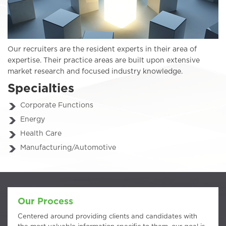
Our recruiters are the resident experts in their area of
expertise. Their practice areas are built upon extensive
market research and focused industry knowledge.
Specialties
Corporate Functions
Energy
Health Care
Manufacturing/Automotive
Our Process
Centered around providing clients and candidates with