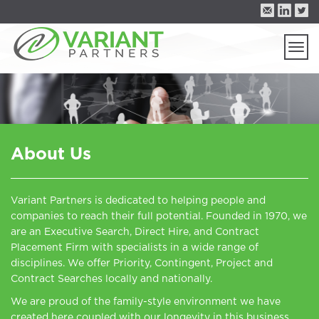
Togg
navi
About Us
Variant Partners is dedicated to helping people and
companies to reach their full potential. Founded in 1970, we
are an Executive Search, Direct Hire, and Contract
Placement Firm with specialists in a wide range of
disciplines. We offer Priority, Contingent, Project and
Contract Searches locally and nationally.
We are proud of the family-style environment we have
created here coupled with our longevity in this business.