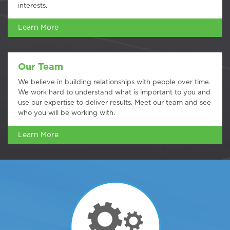
interests.
Learn More
Our Team
We believe in building relationships with people over time.
We work hard to understand what is important to you and
use our expertise to deliver results. Meet our team and see
who you will be working with.
Learn More