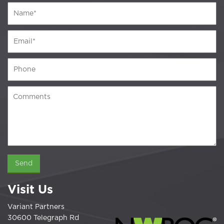
Visit Us
Variant Partners
30600 Telegraph Rd