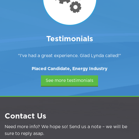
Testimonials
I’ve had a great experience. Glad Lynda called!
Placed Candidate, Energy Industry
See more testimonials
Contact Us
Need more info? We hope so! Send us a note – we will be
sure to reply asap.