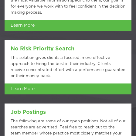
the most valuable information specific to them, our goal is
for everyone we work with to feel confident in the decision
making process.
Learn More
No Risk Priority Search
This solution gives clients a focused, more effective
approach to hiring the best in their industry. Clients
receive concentrated effort with a performance guarantee
or their money back.
Learn More
Job Postings
The following are some of our open positions. Not all of our
searches are advertised. Feel free to reach out to the
team member whose practice most closely matches your