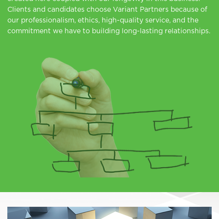
Clients and candidates choose Variant Partners because of
our professionalism, ethics, high-quality service, and the
commitment we have to building long-lasting relationships.