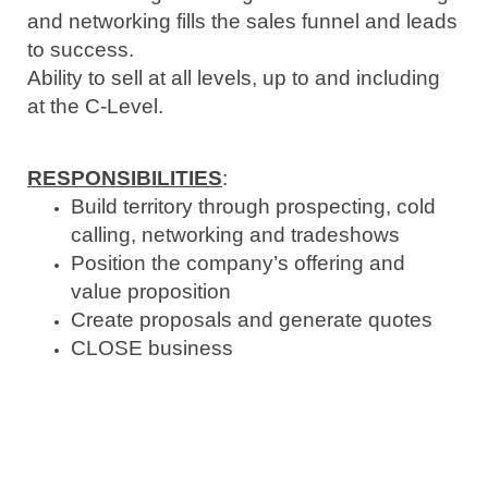
and networking fills the sales funnel and leads
to success.
Ability to sell at all levels, up to and including
at the C-Level.
RESPONSIBILITIES
:
Build territory through prospecting, cold
calling,
networking
and tradeshows
Position the company’s offering and
value proposition
Create proposals and generate quotes
CLOSE business