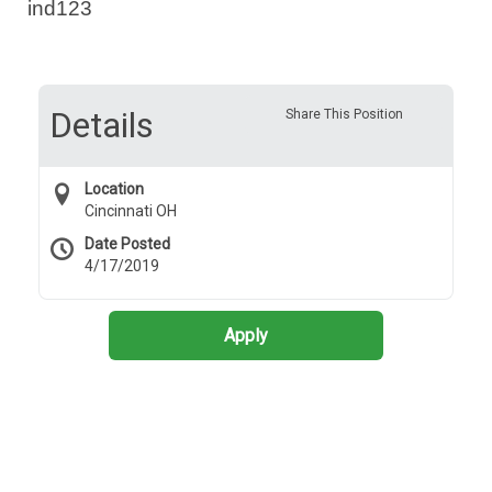
ind123
Details
Share This Position
Location
Cincinnati OH
Date Posted
4/17/2019
Apply