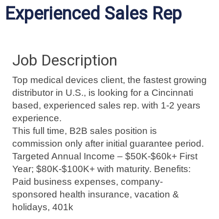
Experienced Sales Rep
Job Description
Top medical devices client, the fastest growing
distributor in U.S., is looking for a Cincinnati
based, experienced sales rep. with 1-2 years
experience.
This full time, B2B sales position is
commission only after initial guarantee period.
Targeted Annual Income – $50K-$60k+ First
Year; $80K-$100K+ with maturity. Benefits:
Paid business expenses, company-
sponsored health insurance, vacation &
holidays, 401k