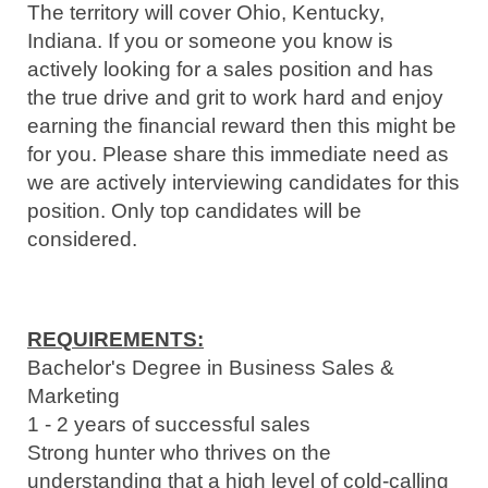
The territory will cover Ohio, Kentucky,
Indiana. If you or someone you know is
actively looking for a sales position and has
the true drive and grit to work hard and enjoy
earning the financial reward then this might be
for you. Please share this immediate need as
we are actively interviewing candidates for this
position. Only top candidates will be
considered.
REQUIREMENTS:
Bachelor's Degree in Business Sales &
Marketing
1 - 2 years of successful sales
Strong
hunter who thrives on the
understanding that a high level of cold-calling