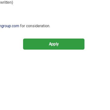
written)
hgroup.com
for consideration.
Apply