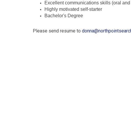
Excellent communications skills (oral and 
Highly motivated self-starter
Bachelor's Degree
Please send resume to
donna@northpointsearc