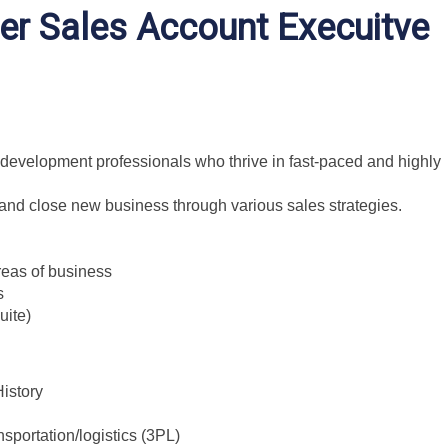
er Sales Account Execuitve
development professionals who thrive in fast-paced and highly
e and close new business through various sales strategies.
eas of business
s
uite)
istory
nsportation/logistics (3PL)