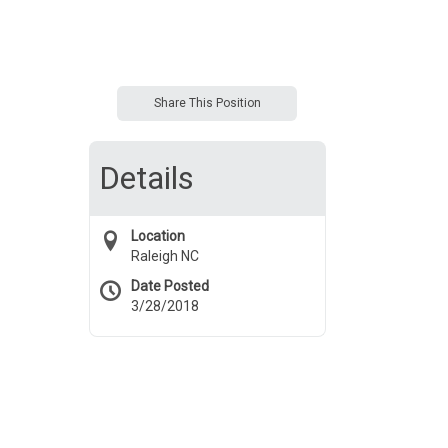
Share This Position
Details
Location
Raleigh NC
Date Posted
3/28/2018