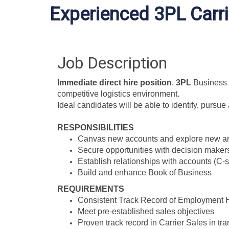
Experienced 3PL Carri
Job Description
Immediate direct hire position
.
3PL
Business 
competitive logistics environment.
Ideal candidates will be able to identify, pursu
RESPONSIBILITIES
Canvas new accounts and explore new ar
Secure opportunities with decision maker
Establish relationships with accounts (C-s
Build and enhance Book of Business
REQUIREMENTS
Consistent Track Record of Employment H
Meet pre-established sales objectives
Proven track record in Carrier Sales in tra