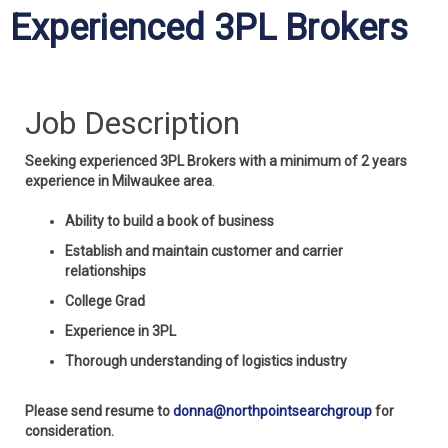
Experienced 3PL Brokers
Job Description
Seeking experienced 3PL Brokers with a minimum of 2 years
experience in Milwaukee area
.
Ability to build a book of business
Establish and maintain customer and carrier
relationships
College Grad
Experience in 3PL
Thorough understanding of logistics industry
Please send resume to
donna@northpointsearchgroup
for
consideration.