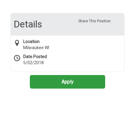
Details
Share This Position
Location
Milwaukee WI
Date Posted
5/02/2018
Apply