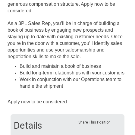
generous compensation structure. Apply now to be
considered.
As a 3PL Sales Rep, you’ll be in charge of building a
book of business by engaging new prospects and
staying up-to-date with existing customer needs. Once
you’re in the door with a customer, you’ll identify sales
opportunities and use your salesmanship and
negotiation skills to make the sale.
Build and maintain a book of business
Build long-term relationships with your customers
Work in conjunction with our Operations team to
handle the shipment
Apply now to be considered
Details
Share This Position