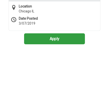
Location
Chicago IL
Date Posted
3/07/2019
Apply