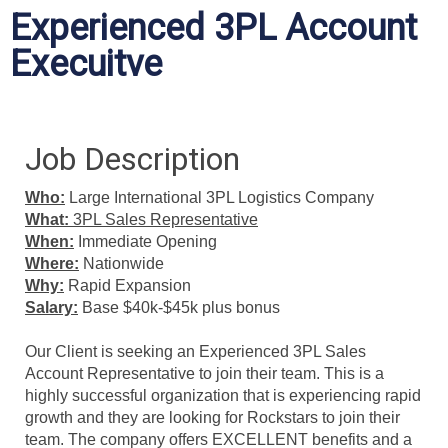
Experienced 3PL Account
Execuitve
Job Description
Who:
Large International
3PL Logistics Company
What:
3PL
Sales Representative
When:
Immediate Opening
Where:
Nationwide
Why:
Rapid Expansion
Salary:
Base $40k-$45k plus bonus
Our Client is seeking an Experienced 3PL Sales
Account Representative to join their team. This is a
highly successful organization that is experiencing rapid
growth and they are looking for Rockstars to join their
team. The company offers EXCELLENT benefits and a