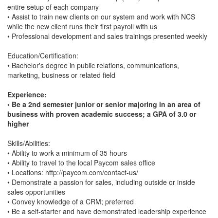
entire setup of each company
• Assist to train new clients on our system and work with NCS
while the new client runs their first payroll with us
• Professional development and sales trainings presented weekly
Education/Certification:
• Bachelor's degree in public relations, communications,
marketing, business or related field
Experience:
• Be a 2nd semester junior or senior majoring in an area of
business with proven academic success; a GPA of 3.0 or
higher
Skills/Abilities:
• Ability to work a minimum of 35 hours
• Ability to travel to the local Paycom sales office
• Locations: http://paycom.com/contact-us/
• Demonstrate a passion for sales, including outside or inside
sales opportunities
• Convey knowledge of a CRM; preferred
• Be a self-starter and have demonstrated leadership experience