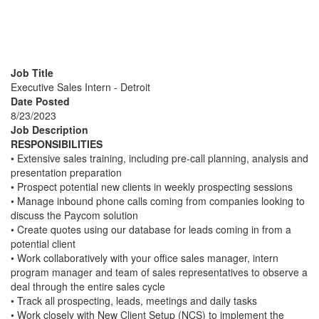
Executive Sales Intern -
Detroit
Job Title
Executive Sales Intern - Detroit
Date Posted
8/23/2023
Job Description
RESPONSIBILITIES
• Extensive sales training, including pre-call planning, analysis and
presentation preparation
• Prospect potential new clients in weekly prospecting sessions
• Manage inbound phone calls coming from companies looking to
discuss the Paycom solution
• Create quotes using our database for leads coming in from a
potential client
• Work collaboratively with your office sales manager, intern
program manager and team of sales representatives to observe a
deal through the entire sales cycle
• Track all prospecting, leads, meetings and daily tasks
• Work closely with New Client Setup (NCS) to implement the