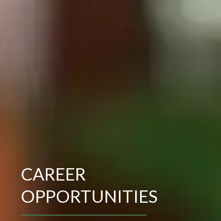
CAREER
OPPORTUNITIES