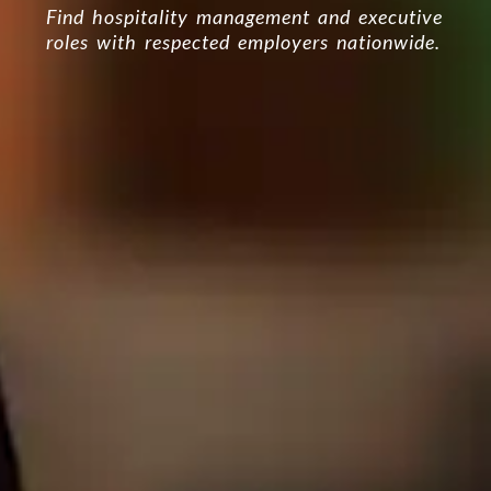
Find hospitality management and executive
roles with respected employers nationwide.