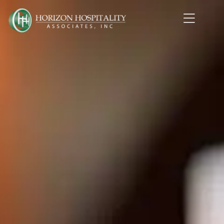
Home1