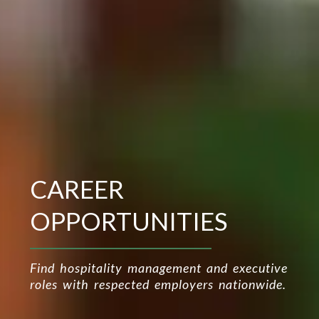
CAREER
OPPORTUNITIES
Find hospitality management and executive
roles with respected employers nationwide.