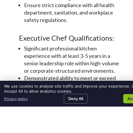
We use cookies to analyze site traffic and improve your experience. C
Accept All to allow analytics cookies.
Deny All
Ac
Privacy policy
SEARCH JOBS
FIND TALENT
MEDIA ROOM
CO