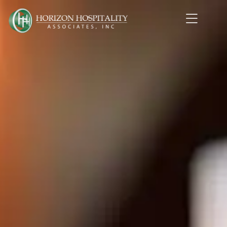
Home1