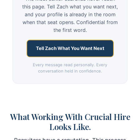
this page. Tell Zach what you want next,
and your profile is already in the room
when that seat opens. Confidential from
the first word.
Tell Zach What You Want Next
Every message read personally. Every
conversation held in confidence.
What Working With Crucial Hire
Looks Like.