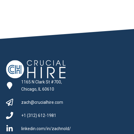
1165 N Clark St #700,
Chicago, IL 60610
zach@crucialhire.com
+1 (312) 612-1981
linkedin.com/in/zachnold/