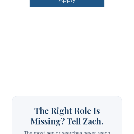
The Right Role Is
Missing? Tell Zach.
The most senior searches never reach