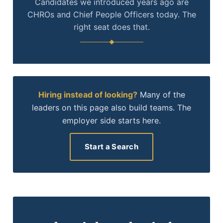
Candidates we introduced years ago are
CHROs and Chief People Officers today. The
right seat does that.
Hiring instead of looking?
Many of the
leaders on this page also build teams. The
employer side starts here.
Start a Search