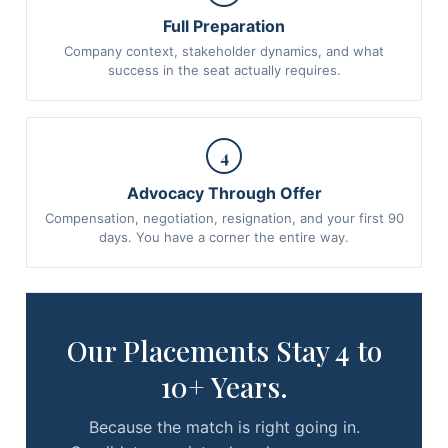
Full Preparation
Company context, stakeholder dynamics, and what
success in the seat actually requires.
4
Advocacy Through Offer
Compensation, negotiation, resignation, and your first 90
days. You have a corner the entire way.
Our Placements Stay 4 to
10+ Years.
Because the match is right going in.