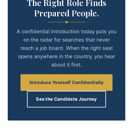
The Right Role Finds
Prepared People.
A confidential introduction today puts you
on the radar for searches that never
reach a job board. When the right seat
opens anywhere in the country, you hear
about it first.
Introduce Yourself Confidentially
See the Candidate Journey