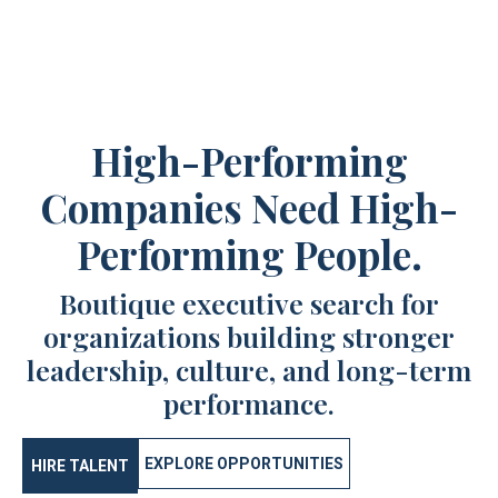
High-Performing
Companies Need High-
Performing People.
Boutique executive search for
organizations building stronger
leadership, culture, and long-term
performance.
EXPLORE OPPORTUNITIES
HIRE TALENT