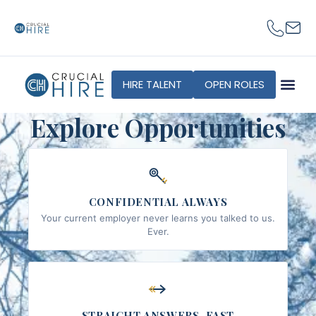
content
HIRE TALENT
OPEN ROLES
Explore Opportunities
CONFIDENTIAL ALWAYS
Your current employer never learns you talked to us.
Ever.
STRAIGHT ANSWERS, FAST