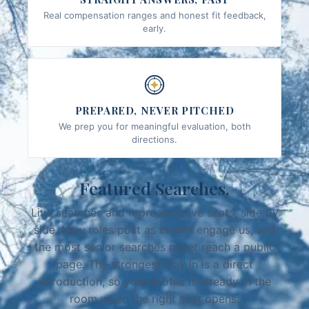
Real compensation ranges and honest fit feedback,
early.
PREPARED, NEVER PITCHED
We prep you for meaningful evaluation, both
directions.
Featured Searches.
Live searches and representative seats, side by
side. New roles post as clients engage us, and
the most senior searches never reach a public
page. The strongest way in is a direct
introduction, so your profile is already in the
room when the right seat opens.