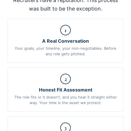
Recruiters have a reputation. This process
was built to be the exception.
1
A Real Conversation
Your goals, your timeline, your non-negotiables. Before
any role gets pitched.
2
Honest Fit Assessment
The role fits or it doesn't, and you hear it straight either
way. Your time is the asset we protect.
3