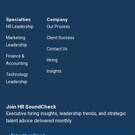
Specialties
Company
HR Leadership
Our Process
Marketing
Client Success
Leadership
Contact Us
Finance &
Hiring
Accounting
Insights
Technology
Leadership
Join HR SoundCheck
Executive hiring insights, leadership trends, and strategic
talent advice delivered monthly.