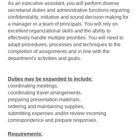
As an executive assistant, you will perform diverse
secretarial duties and administrative functions requiring
confidentiality, initiative and sound decision-making for
a manager or a team of principals. You will rely on
excellent organizational skills and the ability to
effectively handle multiple priorities. You will need to
adapt procedures, processes and techniques to the
completion of assignments and in line with the
department's activities and goals.
Duties may be expanded to include:
coordinating meetings,
coordinating travel arrangements,
preparing presentation materials,
ordering and maintaining supplies,
submitting expenses and/or review incoming
correspondence and prepare responses.
Requirements: