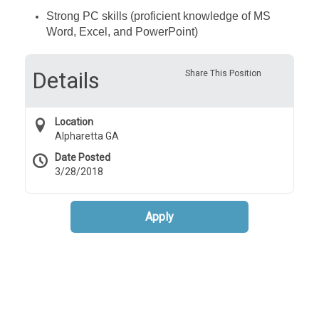
Strong PC skills (proficient knowledge of MS
Word, Excel, and PowerPoint)
Details
Share This Position
Location
Alpharetta GA
Date Posted
3/28/2018
Apply