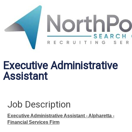
Executive Administrative
Assistant
Job Description
Executive Administrative Assistant - Alpharetta -
Financial Services Firm