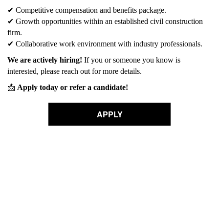
✔
Competitive compensation and benefits package.
✔
Growth opportunities within an established civil construction
firm.
✔
Collaborative work environment with industry professionals.
We are actively hiring!
If you or someone you know is
interested, please reach out for more details.
📩
Apply today or refer a candidate!
APPLY