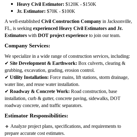
Heavy Civil Estimator:
$120K - $150K
Jr. Estimator:
$70K - $100K
A well-established
Civil Construction Company
in Jacksonville,
FL, is seeking
experienced Heavy Civil Estimators and Jr.
Estimators
with
DOT project experience
to join our team.
Company Services:
We specialize in a wide range of construction services, including:
✔
Site Development & Earthwork:
Box culverts, clearing &
grubbing, excavation, grading, erosion control.
✔
Utility Installation:
Force mains, lift stations, storm drainage,
water line, and reuse water installation.
✔
Roadway & Concrete Work:
Road construction, base
installation, curb & gutter, concrete paving, sidewalks, DOT
roadway concrete, and traffic separators.
Estimator Responsibilities:
🔹
Analyze project plans, specifications, and requirements to
prepare accurate cost estimates.