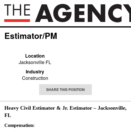
Estimator/PM
Location
Jacksonville FL
Industry
Construction
SHARE THIS POSITION
Heavy Civil Estimator & Jr. Estimator – Jacksonville,
FL
Compensation: