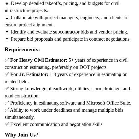
🔹
Develop detailed takeoffs, pricing, and budgets for civil
infrastructure projects.
🔹
Collaborate with project managers, engineers, and clients to
ensure project alignment.
🔹
Identify and evaluate subcontractor bids and vendor pricing.
🔹
Prepare bid proposals and participate in contract negotiations.
Requirements:
✅
For Heavy Civil Estimator:
5+ years of experience in civil
construction estimating, preferably on DOT projects.
✅
For Jr. Estimator:
1-3 years of experience in estimating or
related field.
✅
Strong knowledge of earthwork, utilities, storm drainage, and
road construction.
✅
Proficiency in estimating software and Microsoft Office Suite.
✅
Ability to work under deadlines and manage multiple bids
simultaneously.
✅
Excellent communication and negotiation skills.
Why Join Us?