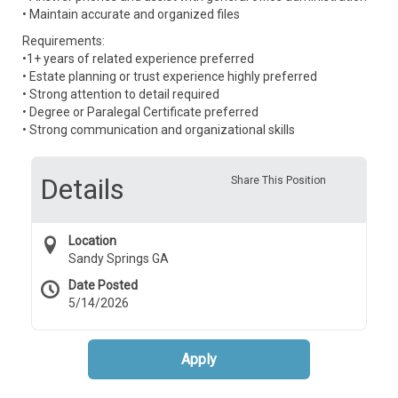
• Maintain accurate and organized files
Requirements:
•1+ years of related experience preferred
• Estate planning or trust experience highly preferred
• Strong attention to detail required
• Degree or Paralegal Certificate preferred
• Strong communication and organizational skills
Details
Share This Position
Location
Sandy Springs GA
Date Posted
5/14/2026
Apply