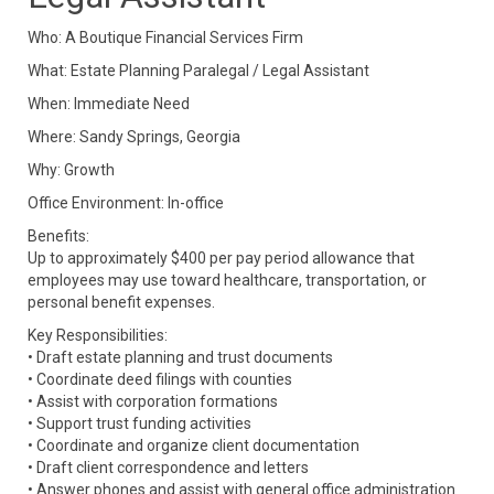
Who: A Boutique Financial Services Firm
What:
Estate Planning Paralegal / Legal Assistant
When: Immediate Need
Where: Sandy Springs, Georgia
Why: Growth
Office Environment: In-office
Benefits:
Up to approximately $400 per pay period allowance that
employees may use toward healthcare, transportation, or
personal benefit expenses.
Key Responsibilities:
• Draft estate planning and trust documents
• Coordinate deed filings with counties
• Assist with corporation formations
• Support trust funding activities
• Coordinate and organize client documentation
• Draft client correspondence and letters
• Answer phones and assist with general office administration