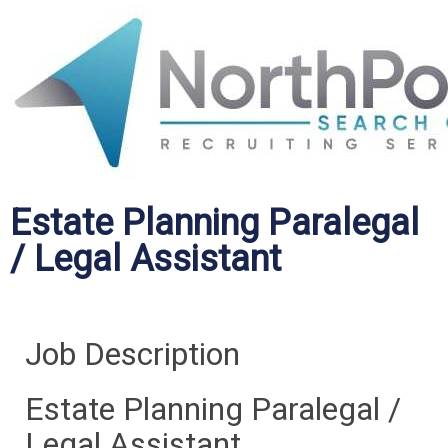
Estate Planning Paralegal
/ Legal Assistant
Job Description
Estate Planning Paralegal /
Legal Assistant