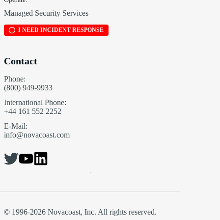
Managed Security Services
I NEED INCIDENT RESPONSE
Contact
Phone:
(800) 949-9933
International Phone:
+44 161 552 2252
E-Mail:
info@novacoast.com
© 1996-2026 Novacoast, Inc. All rights reserved.