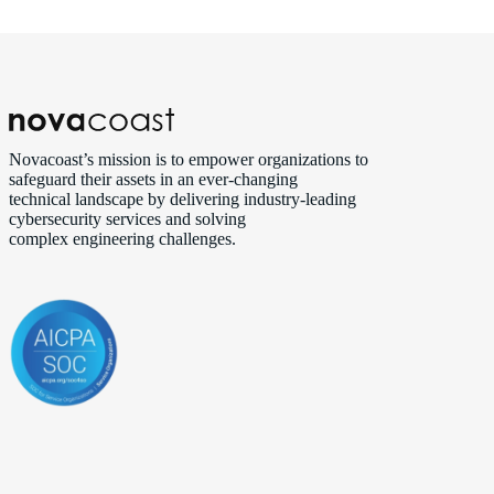
Novacoast’s mission is to empower organizations to
safeguard their assets in an ever‑changing
technical landscape by delivering industry‑leading
cybersecurity services and solving
complex engineering challenges.