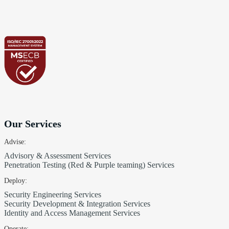
Our Services
Advise:
Advisory & Assessment Services
Penetration Testing (Red & Purple teaming) Services
Deploy:
Security Engineering Services
Security Development & Integration Services
Identity and Access Management Services
Operate: