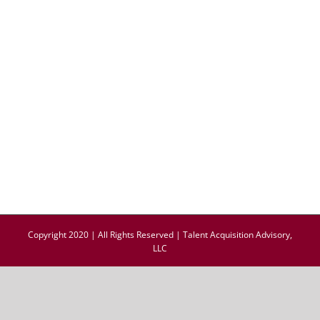
Copyright 2020 | All Rights Reserved | Talent Acquisition Advisory,
LLC