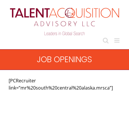
Skip
to
content
JOB OPENINGS
[PCRecruiter
link=”mr%20south%20central%20alaska.mrsca”]