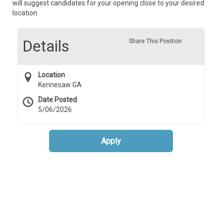
will suggest candidates for your opening close to your desired
location.
Details
Share This Position
Location
Kennesaw GA
Date Posted
5/06/2026
Apply