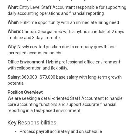
What:
Entry Level Staff Accountant responsible for supporting
daily accounting operations and financial reporting.
When:
Full-time opportunity with an immediate hiring need.
Where:
Canton, Georgia area with a hybrid schedule of 2 days
in-office and 3 days remote.
Why:
Newly created position due to company growth and
increased accounting needs.
Office Environment:
Hybrid professional office environment
with collaboration and flexibility.
Salary:
$60,000–$70,000 base salary with long-term growth
potential.
Position Overview:
We are seeking a detail-oriented Staff Accountant to handle
core accounting functions and support accurate financial
reporting in a fast-paced environment.
Key Responsibilities:
Process payroll accurately and on schedule