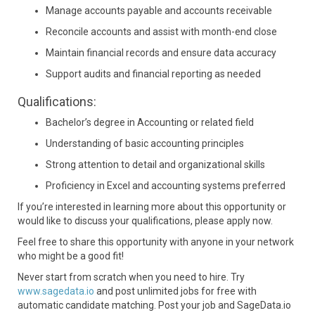
Manage accounts payable and accounts receivable
Reconcile accounts and assist with month-end close
Maintain financial records and ensure data accuracy
Support audits and financial reporting as needed
Qualifications:
Bachelor’s degree in Accounting or related field
Understanding of basic accounting principles
Strong attention to detail and organizational skills
Proficiency in Excel and accounting systems preferred
If you’re interested in learning more about this opportunity or
would like to discuss your qualifications, please apply now.
Feel free to share this opportunity with anyone in your network
who might be a good fit!
Never start from scratch when you need to hire. Try
www.sagedata.io
and post unlimited jobs for free with
automatic candidate matching. Post your job and SageData.io