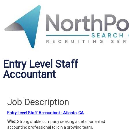
Entry Level Staff
Accountant
Job Description
Entry Level Staff Accountant - Atlanta, GA
Who:
Strong stable company seeking a detail-oriented
accounting professional to join a growing team.