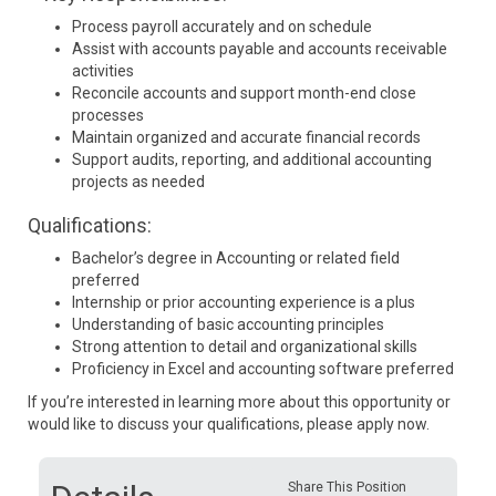
Process payroll accurately and on schedule
Assist with accounts payable and accounts receivable
activities
Reconcile accounts and support month-end close
processes
Maintain organized and accurate financial records
Support audits, reporting, and additional accounting
projects as needed
Qualifications:
Bachelor’s degree in Accounting or related field
preferred
Internship or prior accounting experience is a plus
Understanding of basic accounting principles
Strong attention to detail and organizational skills
Proficiency in Excel and accounting software preferred
If you’re interested in learning more about this opportunity or
would like to discuss your qualifications, please apply now.
Share This Position