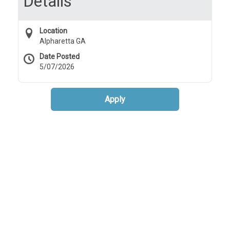
Details
Location
Alpharetta GA
Date Posted
5/07/2026
Apply