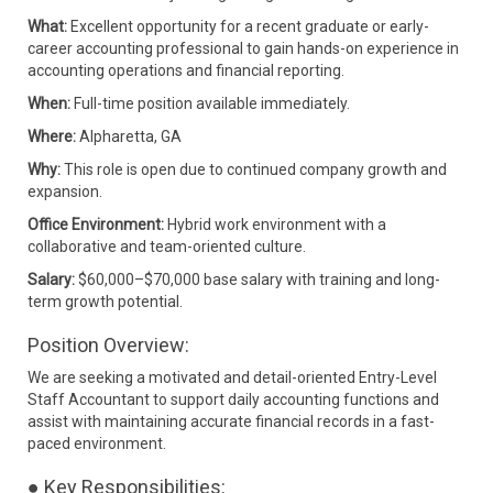
What:
Excellent opportunity for a recent graduate or early-
career accounting professional to gain hands-on experience in
accounting operations and financial reporting.
When:
Full-time position available immediately.
Where:
Alpharetta, GA
Why:
This role is open due to continued company growth and
expansion.
Office Environment:
Hybrid work environment with a
collaborative and team-oriented culture.
Salary:
$60,000–$70,000 base salary with training and long-
term growth potential.
Position Overview:
We are seeking a motivated and detail-oriented Entry-Level
Staff Accountant to support daily accounting functions and
assist with maintaining accurate financial records in a fast-
paced environment.
● Key Responsibilities: