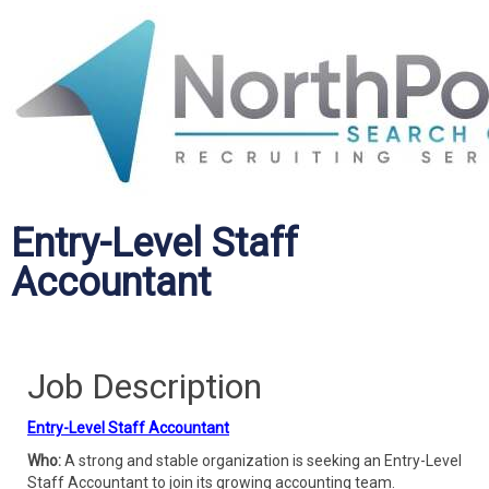
Entry-Level Staff
Accountant
Job Description
Entry-Level Staff Accountant
Who:
A strong and stable organization is seeking an Entry-Level
Staff Accountant to join its growing accounting team.