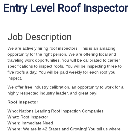
Entry Level Roof Inspector
Job Description
We are actively hiring roof inspectors. This is an amazing
opportunity for the right person. We are offering
local and
traveling work
opportunities.
Y
ou will be
calibrated
to
carrier
specifications to
inspect roofs. You will be inspecting three to
five
roofs a day. You will be paid weekly for each roof you
inspect.
We offer free
industry calibration
, a
n opportunity to work for a
highly respected industry leader
, and great pay!
Roof Inspector
Who
: Nations Leading Roof Inspection Companies
What
: Roof Inspector
When
: Immediate Need
Where:
We are in 42 States and Growing! You tell us where