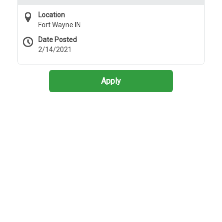
Location
Fort Wayne IN
Date Posted
2/14/2021
Apply