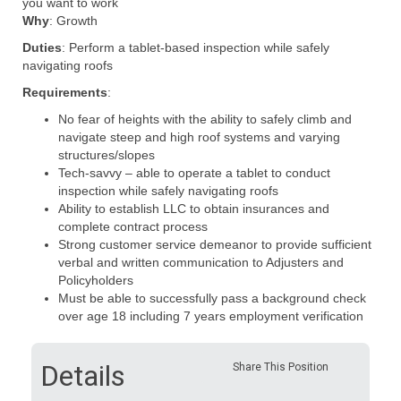
you want to work
Why
: Growth
Duties
: Perform
a tablet-based
inspection while safely
navigating roofs
Requirements
:
No fear of heights with the ability to safely climb and
navigate steep and high roof systems and varying
structures/slopes
Tech-savvy – able to operate a tablet to
conduct
inspection
while safely navigating roofs
Ability to establish LLC to obtain insurances
and
complete contract process
Strong customer service demeanor to provide sufficient
verbal and written communication to Adjusters and
Policyholders
Must be able to successfully pass a background check
over age 18 including 7 years employment verification
Details
Share This Position