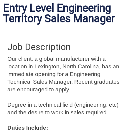
Entry Level Engineering
Territory Sales Manager
Job Description
Our client, a global manufacturer with a
location in Lexington, North Carolina, has an
immediate opening for a Engineering
Technical Sales Manager. Recent graduates
are encouraged to apply.
Degree in a technical field (engineering, etc)
and the desire to work in sales required.
Duties Include: