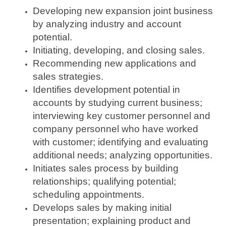
Developing new expansion joint business
by analyzing industry and account
potential.
Initiating, developing, and closing sales.
Recommending new applications and
sales strategies.
Identifies development potential in
accounts by studying current business;
interviewing key customer personnel and
company personnel who have worked
with customer; identifying and evaluating
additional needs; analyzing opportunities.
Initiates sales process by building
relationships; qualifying potential;
scheduling appointments.
Develops sales by making initial
presentation; explaining product and