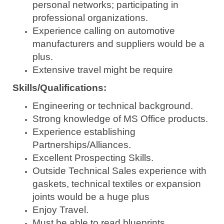
personal networks; participating in
professional organizations.
Experience calling on automotive
manufacturers and suppliers would be a
plus.
Extensive travel might be require
Skills/Qualifications:
Engineering or technical background.
Strong knowledge of MS Office products.
Experience establishing
Partnerships/Alliances.
Excellent Prospecting Skills.
Outside Technical Sales experience with
gaskets, technical textiles or expansion
joints would be a huge plus
Enjoy Travel.
Must be able to read blueprints