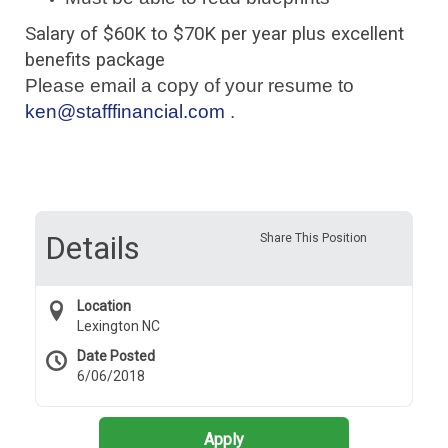
Salary of $60K to $70K per year plus excellent
benefits package
Please email a copy of your resume to
ken@stafffinancial.com
.
Details
Share This Position
Location
Lexington NC
Date Posted
6/06/2018
Apply