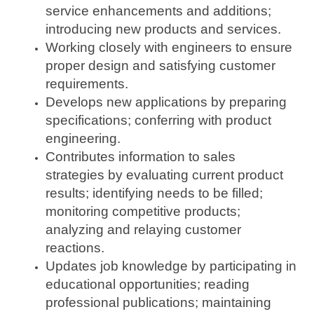
service enhancements and additions;
introducing new products and services.
Working closely with engineers to ensure
proper design and satisfying customer
requirements.
Develops new applications by preparing
specifications; conferring with product
engineering.
Contributes information to sales
strategies by evaluating current product
results; identifying needs to be filled;
monitoring competitive products;
analyzing and relaying customer
reactions.
Updates job knowledge by participating in
educational opportunities; reading
professional publications; maintaining