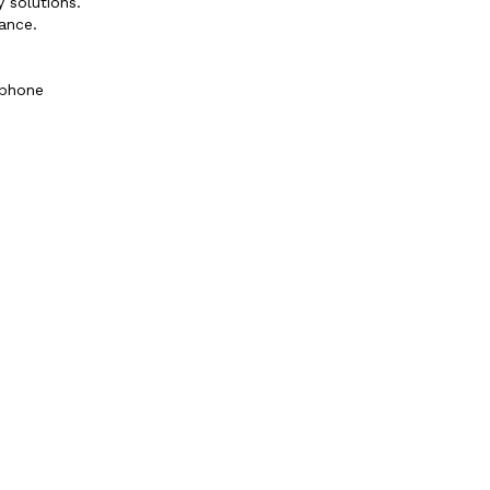
 solutions.
ance.
 phone