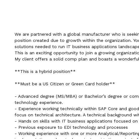
We are partnered with a global manufacturer who is seekin
position created due to growth within the organization. You
solutions needed to run IT business applications landscap
This is an exciting opportunity to join a growing organizati
My client offers a solid comp plan and boasts a wonderful
**This is a hybrid position**
**Must be a US Citizen or Green Card holder**
- Advanced degree (MS/MBA) or Bachelor’s degree or compa
technology experience.
- Experience working technically within SAP Core and good 
focus on technical architecture. A technical background wit
- Hands on skills with IT business applications focused on
- Previous exposure to EDI technology and processes
- Working experience with one or more Analytical/Reporting