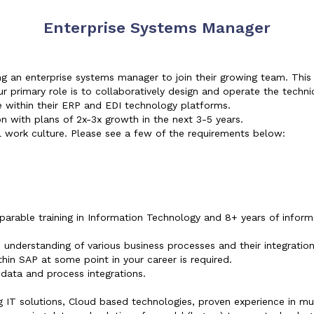
Enterprise Systems Manager
g an enterprise systems manager to join their growing team. This
r primary role is to collaboratively design and operate the techni
e within their ERP and EDI technology platforms.
on with plans of 2x-3x growth in the next 3-5 years.
 work culture. Please see a few of the requirements below:
rable training in Information Technology and 8+ years of inform
understanding of various business processes and their integratio
hin SAP at some point in your career is required.
 data and process integrations.
 IT solutions, Cloud based technologies, proven experience in mu