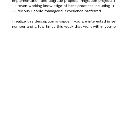
implementation and upgrade projects, migration projects f
- Proven working knowledge of best practices including IT 
- Previous People managerial experience preferred.
I realize this description is vague,If you are interested i
number and a few times this week that work within your sc