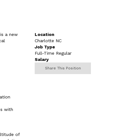
 is a new
Location
cal
Charlotte NC
Job Type
Full-Time Regular
Salary
Share This Position
ation
ns with
ltitude of