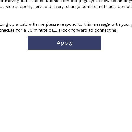
or moving data and solutions from old (legacy) to new technology
service support, service delivery, change control and audit compli
n setting up a call with me please respond to this message with your
hedule for a 30 minute call. I look forward to connecting!
Apply