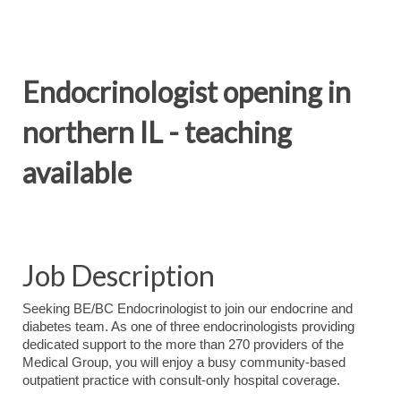
Endocrinologist opening in
northern IL - teaching
available
Job Description
Seeking BE/BC Endocrinologist to join our endocrine and
diabetes team. As one of three endocrinologists providing
dedicated support to the more than 270 providers of the
Medical Group, you will enjoy a busy community-based
outpatient practice with consult-only hospital coverage.