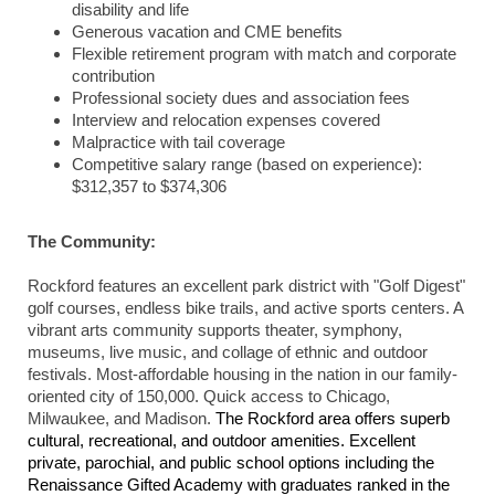
disability and life
Generous vacation and CME benefits
Flexible retirement program with match and corporate
contribution
Professional society dues and association fees
Interview and relocation expenses covered
Malpractice with tail coverage
Competitive salary range (based on experience):
$312,357 to $374,306
The Community:
Rockford features an excellent park district with "Golf Digest"
golf courses, endless bike trails, and active sports centers. A
vibrant arts community supports theater, symphony,
museums, live music, and collage of ethnic and outdoor
festivals. Most-affordable housing in the nation in our family-
oriented city of 150,000. Quick access to Chicago,
Milwaukee, and Madison.
The Rockford area offers superb
cultural, recreational, and outdoor amenities. Excellent
private, parochial, and public school options including the
Renaissance Gifted Academy with graduates ranked in the