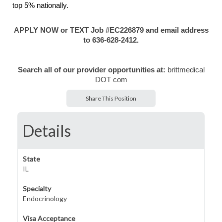
top 5% nationally.
APPLY NOW or TEXT Job #EC226879 and email address
to 636-628-2412.
Search all of our provider opportunities at:
brittmedical
DOT com
Share This Position
Details
State
IL
Specialty
Endocrinology
Visa Acceptance