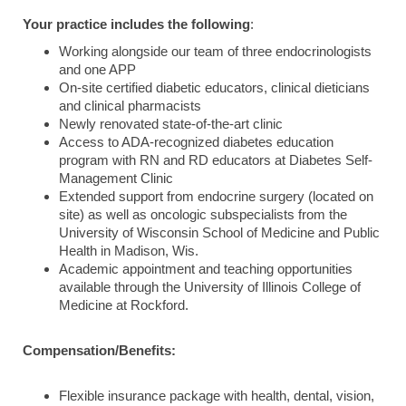
Your practice includes the following
:
Working alongside our team of three endocrinologists
and one APP
On-site certified diabetic educators, clinical dieticians
and clinical pharmacists
Newly renovated state-of-the-art clinic
Access to ADA-recognized diabetes education
program with RN and RD educators at Diabetes Self-
Management Clinic
Extended support from endocrine surgery (located on
site) as well as oncologic subspecialists from the
University of Wisconsin School of Medicine and Public
Health in Madison, Wis.
Academic appointment and teaching opportunities
available through the University of Illinois College of
Medicine at Rockford.
Compensation/Benefits:
Flexible insurance package with health, dental, vision,