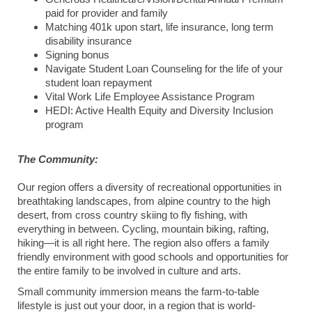
paid for provider and family
Matching 401k upon start, life insurance, long term
disability insurance
Signing bonus
Navigate Student Loan Counseling for the life of your
student loan repayment
Vital Work Life Employee Assistance Program
HEDI: Active Health Equity and Diversity Inclusion
program
The Community:
Our region offers a diversity of recreational opportunities in
breathtaking landscapes, from alpine country to the high
desert, from cross country skiing to fly fishing, with
everything in between. Cycling, mountain biking, rafting,
hiking—it is all right here. The region also offers a family
friendly environment with good schools and opportunities for
the entire family to be involved in culture and arts.
Small community immersion means the farm-to-table
lifestyle is just out your door, in a region that is world-