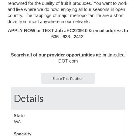
renowned for the quality of fruit it produces. You want to work
and live where we do now, enjoying all four seasons in open
country. The trappings of major metropolitan life are a short
drive from most anywhere in our network.
APPLY NOW or TEXT Job #EC223910 & email address to
636 - 628 - 2412.
Search all of our provider opportunities at:
brittmedical
DOT com
Share This Position
Details
State
WA
Specialty