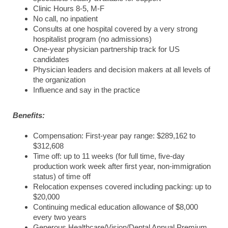
Clinic Hours 8-5, M-F
No call, no inpatient
Consults at one hospital covered by a very strong
hospitalist program (no admissions)
One-year physician partnership track for US
candidates
Physician leaders and decision makers at all levels of
the organization
Influence and say in the practice
Benefits:
Compensation: First-year pay range: $289,162 to
$312,608
Time off: up to 11 weeks (for full time, five-day
production work week after first year, non-immigration
status) of time off
Relocation expenses covered including packing: up to
$20,000
Continuing medical education allowance of $8,000
every two years
Generous Healthcare/Vision/Dental Annual Premium