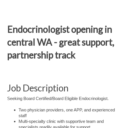
Endocrinologist opening in
central WA - great support,
partnership track
Job Description
Seeking Board Certified/Board Eligible Endocrinologist.
Two physician providers, one APP, and experienced
staff
Multi-specialty clinic with supportive team and
specialists readily available for support