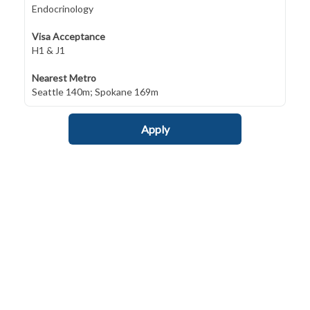
Endocrinology
Visa Acceptance
H1 & J1
Nearest Metro
Seattle 140m; Spokane 169m
Apply