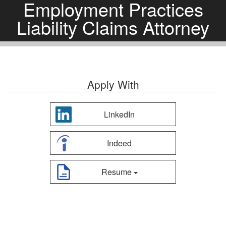
Employment Practices
Liability Claims Attorney
Apply With
LinkedIn
Indeed
Resume