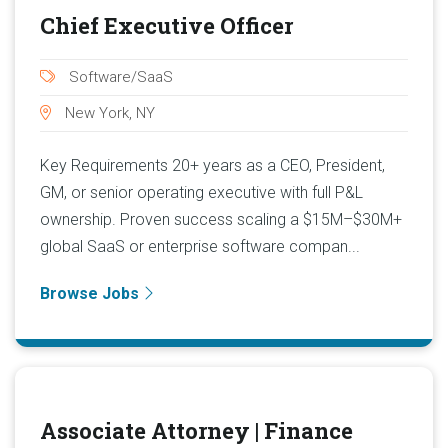
Chief Executive Officer
Software/SaaS
New York, NY
Key Requirements 20+ years as a CEO, President,
GM, or senior operating executive with full P&L
ownership. Proven success scaling a $15M–$30M+
global SaaS or enterprise software compan...
Browse Jobs
Associate Attorney | Finance