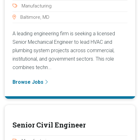
Manufacturing
Baltimore, MD
A leading engineering firm is seeking a licensed
Senior Mechanical Engineer to lead HVAC and
plumbing system projects across commercial,
institutional, and government sectors. This role
combines techn...
Browse Jobs
Senior Civil Engineer