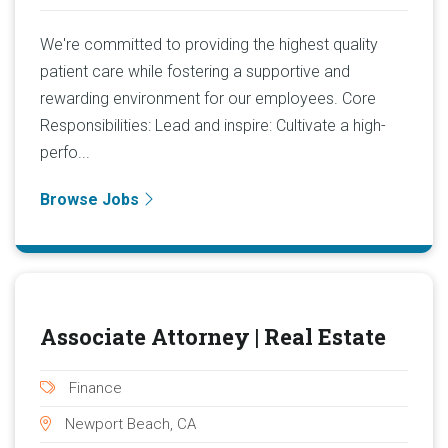
We're committed to providing the highest quality
patient care while fostering a supportive and
rewarding environment for our employees. Core
Responsibilities: Lead and inspire: Cultivate a high-
perfo...
Browse Jobs
Associate Attorney | Real Estate
Finance
Newport Beach, CA