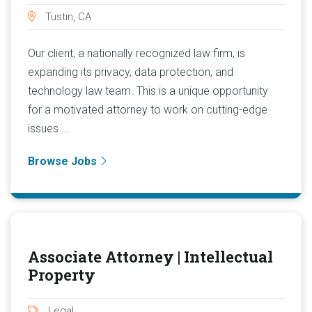
Tustin, CA
Our client, a nationally recognized law firm, is
expanding its privacy, data protection, and
technology law team. This is a unique opportunity
for a motivated attorney to work on cutting-edge
issues ...
Browse Jobs
Associate Attorney | Intellectual
Property
Legal