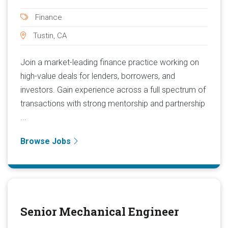
Finance
Tustin, CA
Join a market-leading finance practice working on
high-value deals for lenders, borrowers, and
investors. Gain experience across a full spectrum of
transactions with strong mentorship and partnership
...
Browse Jobs
Senior Mechanical Engineer