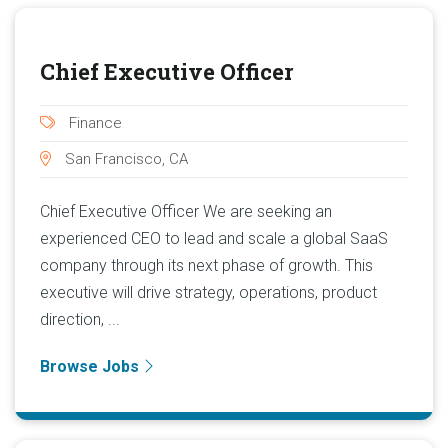
Chief Executive Officer
Finance
San Francisco, CA
Chief Executive Officer We are seeking an
experienced CEO to lead and scale a global SaaS
company through its next phase of growth. This
executive will drive strategy, operations, product
direction, ...
Browse Jobs