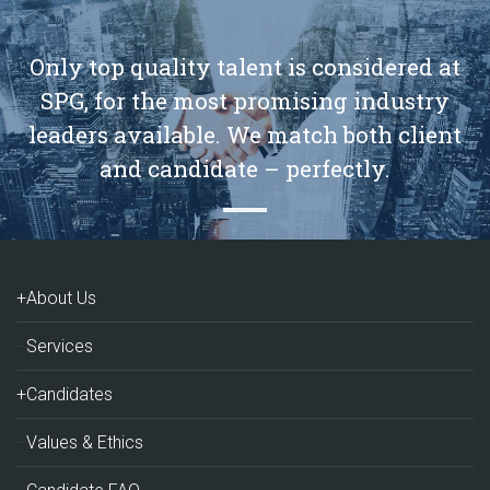
Only top quality talent is considered at
SPG, for the most promising industry
leaders available. We match both client
and candidate – perfectly.
+About Us
Services
+Candidates
Values & Ethics