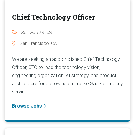
Chief Technology Officer
Software/SaaS
San Francisco, CA
We are seeking an accomplished Chief Technology
Officer, CTO to lead the technology vision,
engineering organization, AI strategy, and product
architecture for a growing enterprise SaaS company
servin...
Browse Jobs