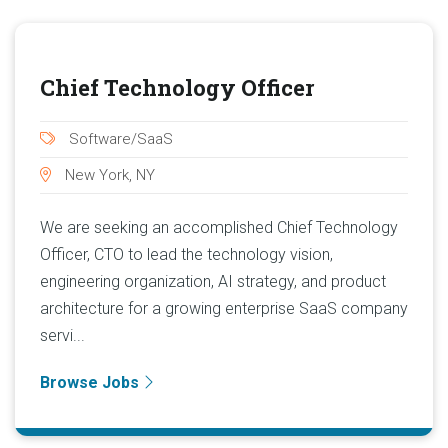
Chief Technology Officer
Software/SaaS
New York, NY
We are seeking an accomplished Chief Technology
Officer, CTO to lead the technology vision,
engineering organization, AI strategy, and product
architecture for a growing enterprise SaaS company
servi...
Browse Jobs