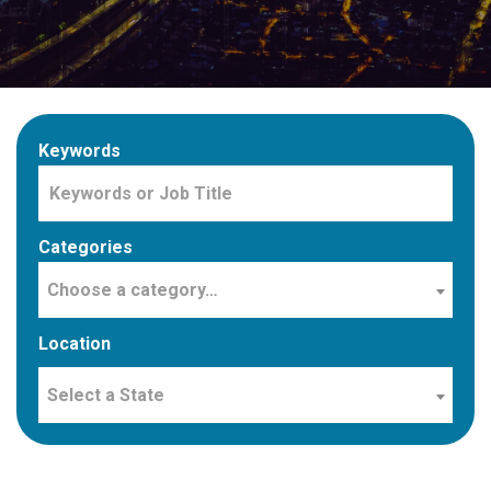
Keywords
Categories
Choose a category…
Location
Select a State