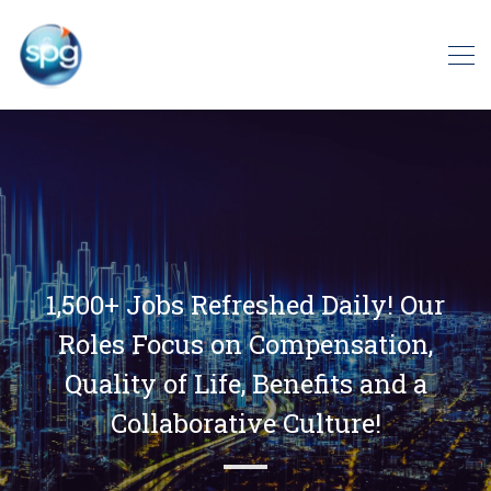
1,500+ Jobs Refreshed Daily! Our
Roles Focus on Compensation,
Quality of Life, Benefits and a
Collaborative Culture!