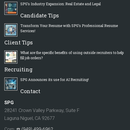
SPG’s Industry Expansion: Real Estate and Legal
Candidate Tips
Transform Your Resume with SPG’s Professional Resume
Services!
Client Tips
What are the specific benefits of using outside recruiters to help
fill job orders?
Recruiting
SPG Announces its use for AI Recruiting!
Contact
SPG
28241 Crown Valley Parkway, Suite F
Laguna Niguel, CA 92677
Corp: ☎️
(949) 499-6962