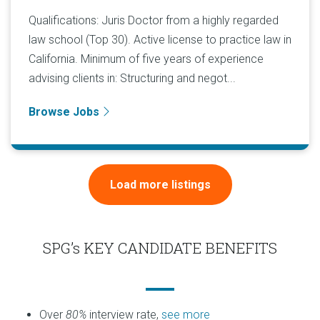
Qualifications: Juris Doctor from a highly regarded
law school (Top 30). Active license to practice law in
California. Minimum of five years of experience
advising clients in: Structuring and negot...
Browse Jobs
Load more listings
SPG’s KEY CANDIDATE BENEFITS
Over
80%
interview rate,
see more