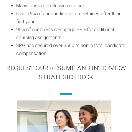
Many jobs are exclusive in nature
Over 75% of our candidates are retained after their
first year
95% of our clients re-engage SPG for additional
sourcing assignments
SPG has secured over $500 million in total candidate
compensation
REQUEST OUR RÉSUMÉ AND INTERVIEW
STRATEGIES DECK