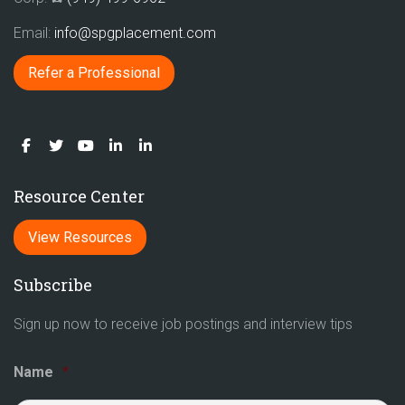
Email:
info@spgplacement.com
Refer a Professional
Resource Center
View Resources
Subscribe
Sign up now to receive job postings and interview tips
Name
*