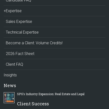
Candidate FAQ
+Expertise
Sales Expertise
Technical Expertise
Become a Client: Volume Credits!
2026 Fact Sheet
Client FAQ
Insights
News
SPG’s Industry Expansion: Real Estate and Legal
Client Success