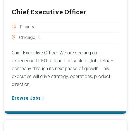
Chief Executive Officer
Finance
Chicago, IL
Chief Executive Officer We are seeking an
experienced CEO to lead and scale a global SaaS
company through its next phase of growth. This
executive will drive strategy, operations, product
direction, ...
Browse Jobs