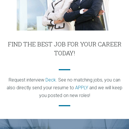
FIND THE BEST JOB FOR YOUR CAREER
TODAY!
Request interview
Deck
. See no matching jobs, you can
also directly send your resume to
APPLY
and we will keep
you posted on new roles!