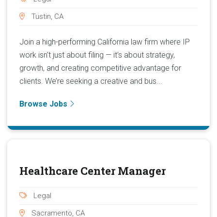
Tustin, CA
Join a high-performing California law firm where IP
work isn’t just about filing — it’s about strategy,
growth, and creating competitive advantage for
clients. We’re seeking a creative and bus...
Browse Jobs
Healthcare Center Manager
Legal
Sacramento, CA