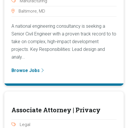
Manufacturing
Baltimore, MD
A national engineering consultancy is seeking a
Senior Civil Engineer with a proven track record to to
take on complex, high-impact development
projects. Key Responsibilities: Lead design and
analy...
Browse Jobs
Associate Attorney | Privacy
Legal