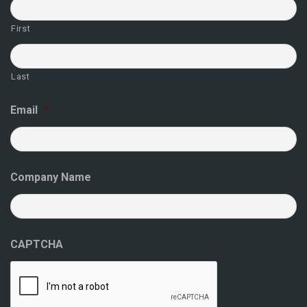
First
Last
Email
*
Company Name
CAPTCHA