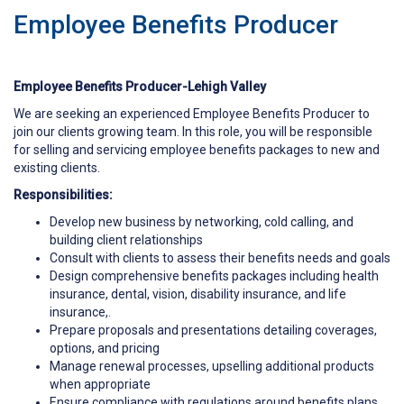
Employee Benefits Producer
Employee Benefits Producer-Lehigh Valley
We are seeking an experienced Employee Benefits Producer to
join our clients growing team. In this role, you will be responsible
for selling and servicing employee benefits packages to new and
existing clients.
Responsibilities:
Develop new business by networking, cold calling, and
building client relationships
Consult with clients to assess their benefits needs and goals
Design comprehensive benefits packages including health
insurance, dental, vision, disability insurance, and life
insurance,.
Prepare proposals and presentations detailing coverages,
options, and pricing
Manage renewal processes, upselling additional products
when appropriate
Ensure compliance with regulations around benefits plans