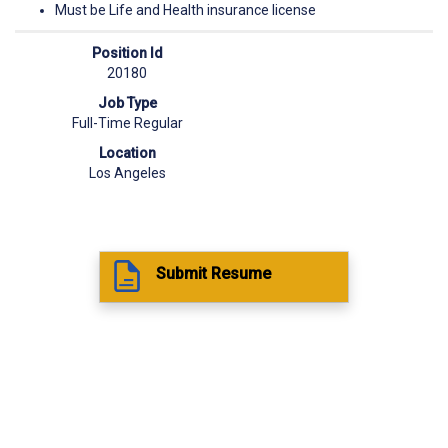
Must be Life and Health insurance license
Position Id
20180
Job Type
Full-Time Regular
Location
Los Angeles
Submit Resume