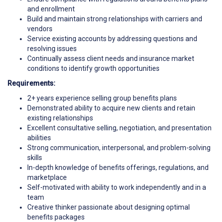
and enrollment
Build and maintain strong relationships with carriers and
vendors
Service existing accounts by addressing questions and
resolving issues
Continually assess client needs and insurance market
conditions to identify growth opportunities
Requirements:
2+ years experience selling group benefits plans
Demonstrated ability to acquire new clients and retain
existing relationships
Excellent consultative selling, negotiation, and presentation
abilities
Strong communication, interpersonal, and problem-solving
skills
In-depth knowledge of benefits offerings, regulations, and
marketplace
Self-motivated with ability to work independently and in a
team
Creative thinker passionate about designing optimal
benefits packages