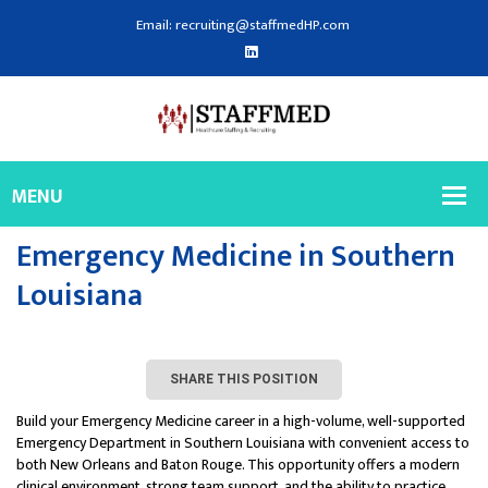
Email: recruiting@staffmedHP.com