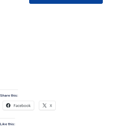
Share this:
Facebook
X
Like this: