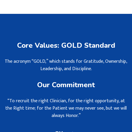
Core Values: GOLD Standard
The acronym “GOLD,” which stands for Gratitude, Ownership,
Leadership, and Discipline.
Our Commitment
“To recruit the right Clinician, for the right opportunity, at
the Right time; for the Patient we may never see, but we will
always Honor.”