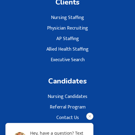
Clients
Nursing Staffing
Physician Recruiting
AP Staffing
Allied Health Staffing
Executive Search
Candidates
Nursing Candidates
Referral Program
Contact Us
Hey, have a question? Text