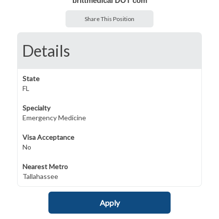
brittmedical DOT com
Share This Position
Details
State
FL
Specialty
Emergency Medicine
Visa Acceptance
No
Nearest Metro
Tallahassee
Apply