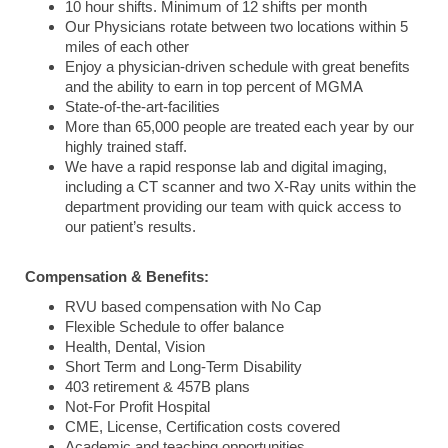
10 hour shifts. Minimum of 12 shifts per month
Our Physicians rotate between two locations within 5
miles of each other
Enjoy a physician-driven schedule with great benefits
and the ability to earn in top percent of MGMA
State-of-the-art-facilities
More than 65,000 people are treated each year by our
highly trained staff.
We have a rapid response lab and digital imaging,
including a CT scanner and two X-Ray units within the
department providing our team with quick access to
our patient’s results.
Compensation & Benefits:
RVU based compensation with No Cap
Flexible Schedule to offer balance
Health, Dental, Vision
Short Term and Long-Term Disability
403 retirement & 457B plans
Not-For Profit Hospital
CME, License, Certification costs covered
Academic and teaching opportunities