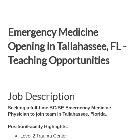
Emergency Medicine
Opening in Tallahassee, FL -
Teaching Opportunities
Job Description
Seeking a full-time BC/BE Emergency Medicine
Physician to join team in Tallahassee, Florida.
Position/Facility Highlights:
Level 2 Trauma Center