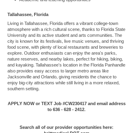
Tallahassee, Florida
Living in Tallahassee, Florida offers a vibrant college-town
atmosphere with a rich cultural scene, thanks to Florida State
University and its active student and arts communities. The
city is known for its festivals, live music venues, and thriving
food scene, with plenty of local restaurants and breweries to
explore. Outdoor enthusiasts can enjoy the area's parks,
nature reserves, and nearby lakes, perfect for hiking, biking,
and kayaking. Tallahassee's location in the Florida Panhandle
also provides easy access to larger metro areas like
Jacksonville and Orlando, giving residents the chance to
enjoy big-city attractions while still living in a more relaxed,
southern setting.
APPLY NOW or TEXT Job #CW230417 and email address
to 636 - 628 - 2412.
Search all of our provider opportunities here: