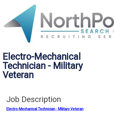
Electro-Mechanical
Technician - Military
Veteran
Job Description
Electro-Mechanical Technician - Military Veteran