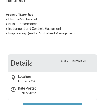
maintenance.
Areas of Expertise
● Electro-Mechanical
● KPIs / Performance
● Instrument and Controls Equipment
● Engineering Quality Control and Management
Details
Share This Position
Location
Fontana CA
Date Posted
11/07/2022