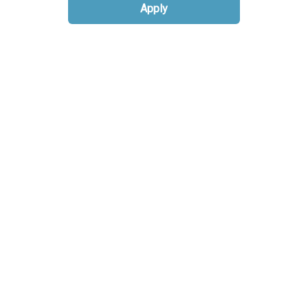
Apply