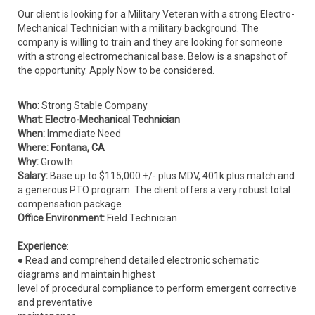
Our client is looking for a Military Veteran with a strong Electro-
Mechanical Technician with a military background. The
company is willing to train and they are looking for someone
with a strong electromechanical base. Below is a snapshot of
the opportunity. Apply Now to be considered.
Who:
Strong Stable Company
What:
Electro-Mechanical Technician
When:
Immediate Need
Where: Fontana, CA
Why:
Growth
Salary:
Base up to $115,000 +/- plus MDV, 401k plus match and
a generous PTO program. The client offers a very robust total
compensation package
Office Environment:
Field Technician
Experience
:
● Read and comprehend detailed electronic schematic
diagrams and maintain highest
level of procedural compliance to perform emergent corrective
and preventative