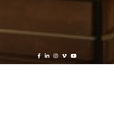
Oops! That page can't be
found...