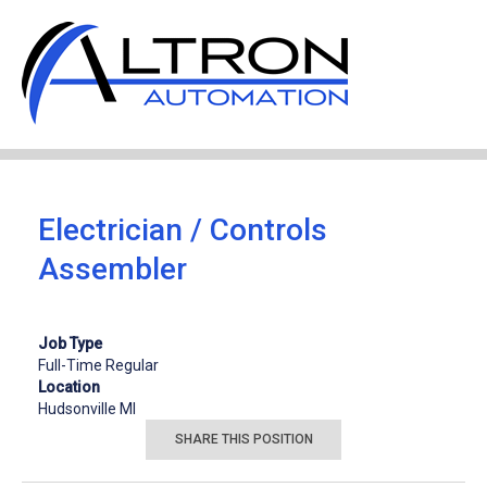
JOB OPENINGS