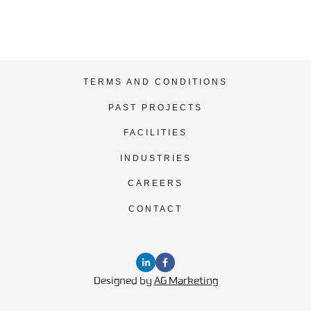
TERMS AND CONDITIONS
PAST PROJECTS
FACILITIES
INDUSTRIES
CAREERS
CONTACT
Designed by 
AG Marketing